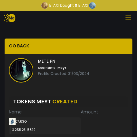
ETAXI
bought
0
ETAXI
GO BACK
METE PN
Username:
Meyt
Profile Created: 31/03/2024
TOKENS MEYT
CREATED
Name
Amount
CARGO
3 255 231.5829