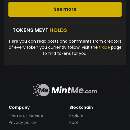
See more
TOKENS MEYT
HOLDS
Here you can read posts and comments from creators
of every token you currently follow. Visit the
trade
page
to find tokens for you.
Company
Blockchain
Terms of Service
Explorer
Privacy policy
Pool