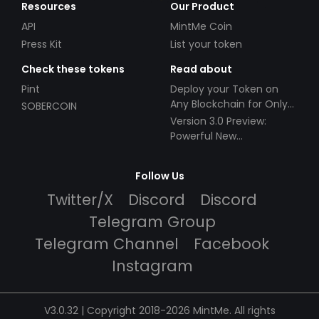
Resources
Our Product
API
MintMe Coin
Press Kit
List your token
Check these tokens
Read about
Pint
Deploy your Token on
Any Blockchain for Only
SOBERCOIN
$49!
Version 3.0 Preview:
Powerful New
Partnerships!
Follow Us
Twitter/X
Discord
Discord
Telegram Group
Telegram Channel
Facebook
Instagram
V3.0.32 | Copyright 2018-2026 MintMe. All rights