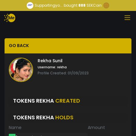
Supportingyo...
bought
888
SEKCoin
GO BACK
Rekha Sunil
Username:
rekha
Profile Created: 01/09/2023
TOKENS REKHA
CREATED
TOKENS REKHA
HOLDS
Name
Amount