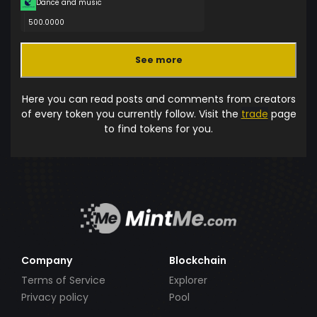
Dance and music
500.0000
See more
Here you can read posts and comments from creators
of every token you currently follow. Visit the
trade
page
to find tokens for you.
Company
Blockchain
Terms of Service
Explorer
Privacy policy
Pool