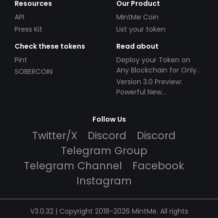
Resources
Our Product
API
MintMe Coin
Press Kit
List your token
Check these tokens
Read about
Pint
Deploy your Token on
Any Blockchain for Only
SOBERCOIN
$49!
Version 3.0 Preview:
Powerful New
Partnerships!
Follow Us
Twitter/X
Discord
Discord
Telegram Group
Telegram Channel
Facebook
Instagram
V3.0.32 | Copyright 2018-2026 MintMe. All rights