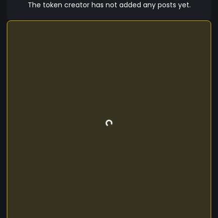
fuels the community, and every meme has a
The token creator has not added any posts yet.
purpose. ???