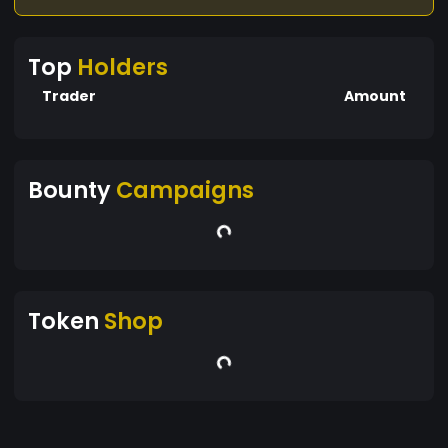
Top
Holders
Trader
Amount
Bounty
Campaigns
Token
Shop