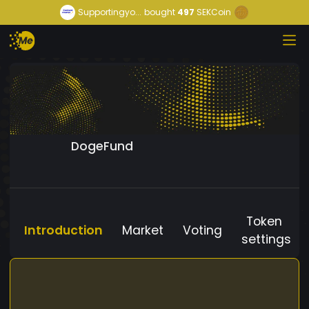
Supportingyo...
bought
497
SEKCoin
DogeFund
Token
Introduction
Market
Voting
settings