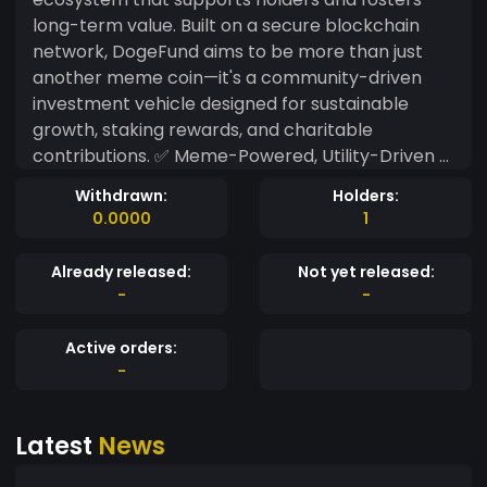
long-term value. Built on a secure blockchain
network, DogeFund aims to be more than just
another meme coin—it's a community-driven
investment vehicle designed for sustainable
growth, staking rewards, and charitable
contributions. ✅ Meme-Powered, Utility-Driven –
Combines the virality of meme coins with real-
Withdrawn:
Holders:
world staking and governance. ✅ Decentralized
0.0000
1
Fund Model – A portion of transaction fees goes
into a community-controlled fund to support
Already released:
Not yet released:
ecosystem projects, charities, or reinvestment
-
-
strategies. ✅ Passive Income & Staking Rewards
– Holders can stake $DGF for rewards, ensuring
Active orders:
long-term engagement and benefits. ✅ Doge-
-
Inspired, Future-Focused – While inspired by
Dogecoin, DogeFund introduces a structured
Latest
News
approach to meme tokenomics. With DogeFund,
every holder is an investor, every transaction