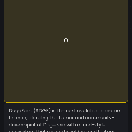
DogeFund ($DGF) is the next evolution in meme
finance, blending the humor and community-
driven spirit of Dogecoin with a fund-style
ecosystem that supports holders and fosters