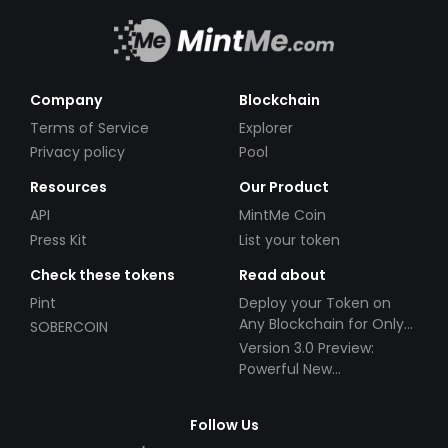
Company
Blockchain
Terms of Service
Explorer
Privacy policy
Pool
Resources
Our Product
API
MintMe Coin
Press Kit
List your token
Check these tokens
Read about
Pint
Deploy your Token on
Any Blockchain for Only
SOBERCOIN
$49!
Version 3.0 Preview:
Powerful New
Partnerships!
Follow Us