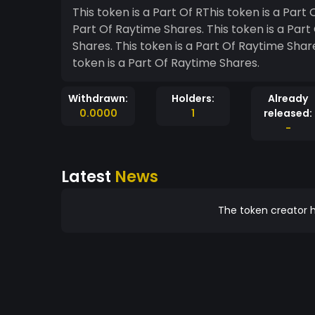
This token is a Part Of RThis token is a Part Of Raytime Shares. aytime Shares. This token is a
Part Of Raytime Shares. This token is a Part Of Raytime Shares. This token is a Part Of Raytime
Shares. This token is a Part Of Raytime Shares. This token is a Part Of Raytime Shares. This
token is a Part Of Raytime Shares.
Withdrawn:
Holders:
Already
0.0000
1
released:
-
Latest
News
The token creator h