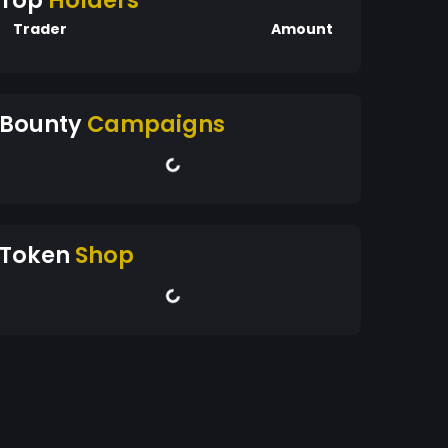
Top
Holders
Trader
Amount
Bounty
Campaigns
Token
Shop