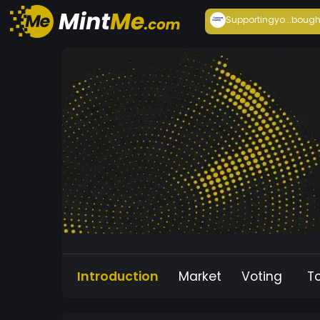
Supportingyo...
bough
Introduction
Market
Voting
T