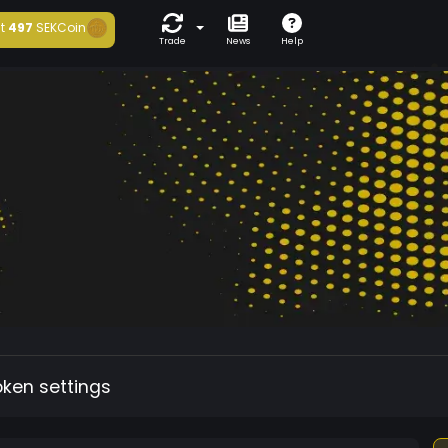
t
497
SEKCoin
Trade
News
Help
oken settings