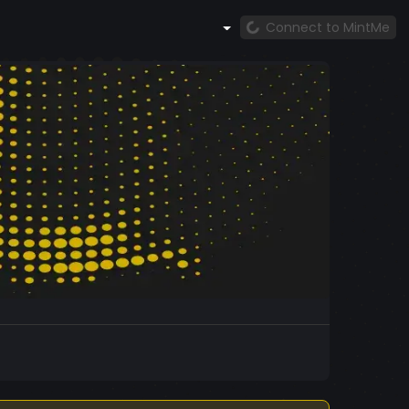
Connect to MintMe