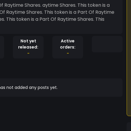
Not yet
Active
released:
orders:
-
-
as not added any posts yet.