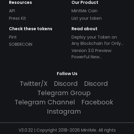
Resources
Our Product
API
MintMe Coin
Press Kit
List your token
Check these tokens
Read about
Pint
Deploy your Token on
Any Blockchain for Only
SOBERCOIN
$49!
Version 3.0 Preview:
Powerful New
Partnerships!
Follow Us
Twitter/X
Discord
Discord
Telegram Group
Telegram Channel
Facebook
Instagram
V3.0.32 | Copyright 2018-2026 MintMe. All rights