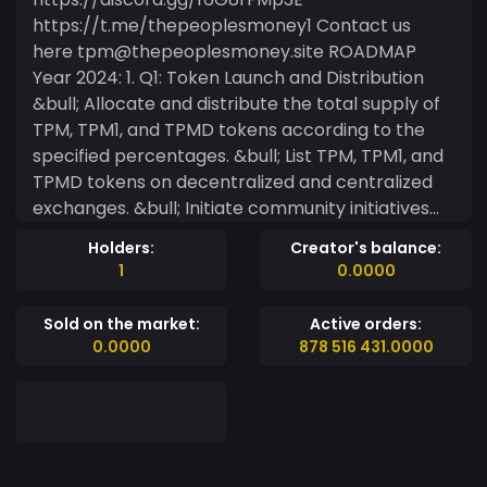
https://t.me/thepeoplesmoney1 Contact us
here tpm@thepeoplesmoney.site ROADMAP
Year 2024: 1. Q1: Token Launch and Distribution
&bull; Allocate and distribute the total supply of
TPM, TPM1, and TPMD tokens according to the
specified percentages. &bull; List TPM, TPM1, and
TPMD tokens on decentralized and centralized
exchanges. &bull; Initiate community initiatives
and incentives the allocated using 2. &bull;Q2:
Holders:
Creator's balance:
Staking and Liquidity Launch staking programs for
1
0.0000
TPM, TPM1, and TPMD tokens with the specified
minimum and maximum staking limits, APY, and
Sold on the market:
Active orders:
lock periods. Allocate tokens for liquidity and add
0.0000
878 516 431.0000
liquidity to the pool to ensure sufficient liquidity
for trading. Q3: Development and Expansion
Allocate tokens for further development and
expansion of the project.Collaborate with
development teams to enhance the project's