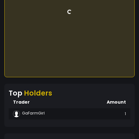
Top
Holders
Trader
Amount
GaFarmGirl
1