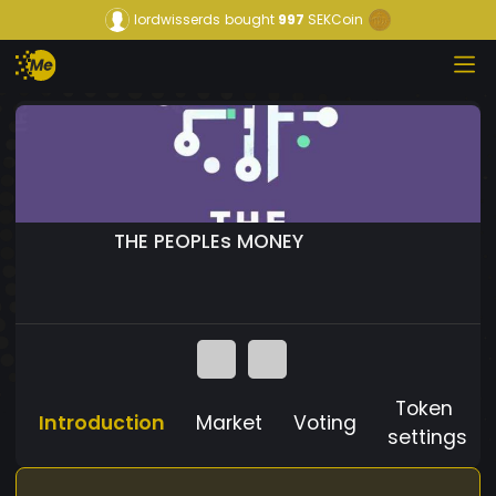
lordwisserds
bought
997
SEKCoin
THE PEOPLEs MONEY
Token
Introduction
Market
Voting
settings