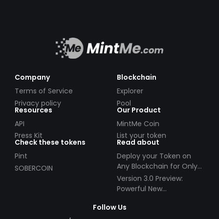
Company
Blockchain
Terms of Service
Explorer
Privacy policy
Pool
Resources
Our Product
API
MintMe Coin
Press Kit
List your token
Check these tokens
Read about
Pint
Deploy your Token on
Any Blockchain for Only
SOBERCOIN
$49!
Version 3.0 Preview:
Powerful New
Partnerships!
Follow Us