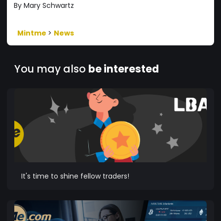
By Mary Schwartz
Mintme
>
News
You may also
be interested
It's time to shine fellow traders!