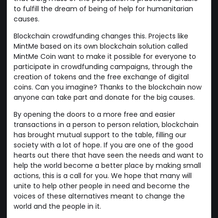
to fulfill the dream of being of help for humanitarian
causes.
Blockchain crowdfunding changes this. Projects like
MintMe based on its own blockchain solution called
MintMe Coin want to make it possible for everyone to
participate in crowdfunding campaigns, through the
creation of tokens and the free exchange of digital
coins. Can you imagine? Thanks to the blockchain now
anyone can take part and donate for the big causes.
By opening the doors to a more free and easier
transactions in a person to person relation, blockchain
has brought mutual support to the table, filling our
society with a lot of hope. If you are one of the good
hearts out there that have seen the needs and want to
help the world become a better place by making small
actions, this is a call for you. We hope that many will
unite to help other people in need and become the
voices of these alternatives meant to change the
world and the people in it.