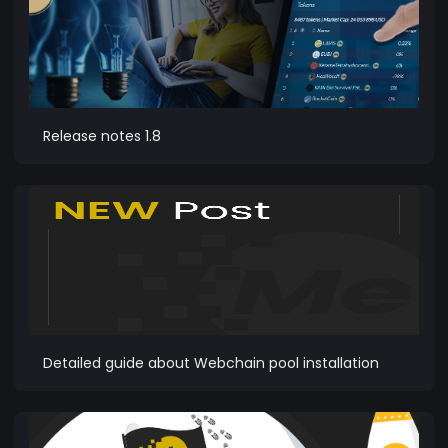
Release notes 1.8
Detailed guide about Webchain pool installation