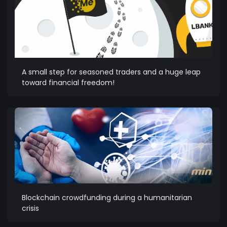
A small step for seasoned traders and a huge leap
toward financial freedom!
Blockchain crowdfunding during a humanitarian
crisis