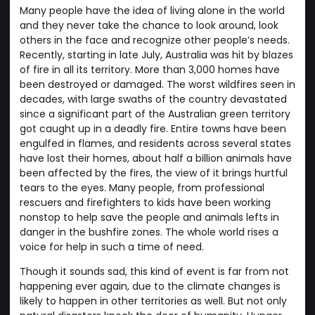
Many people have the idea of living alone in the world
and they never take the chance to look around, look
others in the face and recognize other people’s needs.
Recently, starting in late July, Australia was hit by blazes
of fire in all its territory. More than 3,000 homes have
been destroyed or damaged. The worst wildfires seen in
decades, with large swaths of the country devastated
since a significant part of the Australian green territory
got caught up in a deadly fire. Entire towns have been
engulfed in flames, and residents across several states
have lost their homes, about half a billion animals have
been affected by the fires, the view of it brings hurtful
tears to the eyes. Many people, from professional
rescuers and firefighters to kids have been working
nonstop to help save the people and animals lefts in
danger in the bushfire zones. The whole world rises a
voice for help in such a time of need.
Though it sounds sad, this kind of event is far from not
happening ever again, due to the climate changes is
likely to happen in other territories as well. But not only