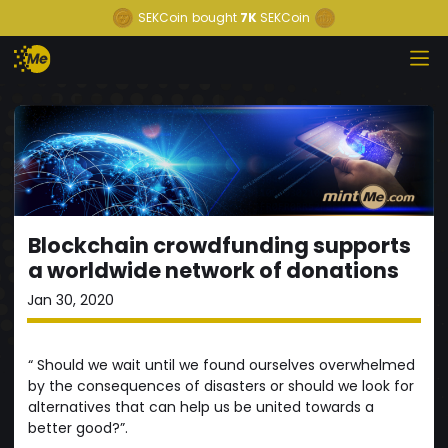
SEKCoin
bought
7K
SEKCoin
Blockchain crowdfunding supports
a worldwide network of donations
Jan 30, 2020
“ Should we wait until we found ourselves overwhelmed
by the consequences of disasters or should we look for
alternatives that can help us be united towards a
better good?”.