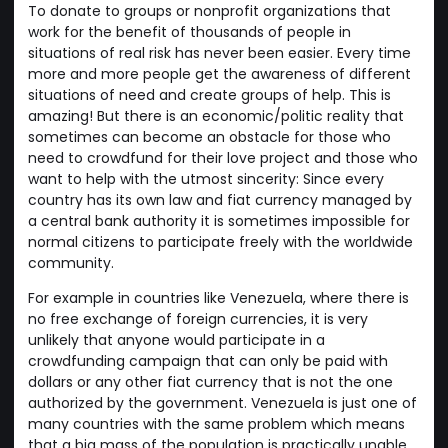
To donate to groups or nonprofit organizations that
work for the benefit of thousands of people in
situations of real risk has never been easier. Every time
more and more people get the awareness of different
situations of need and create groups of help. This is
amazing! But there is an economic/politic reality that
sometimes can become an obstacle for those who
need to crowdfund for their love project and those who
want to help with the utmost sincerity: Since every
country has its own law and fiat currency managed by
a central bank authority it is sometimes impossible for
normal citizens to participate freely with the worldwide
community.
For example in countries like Venezuela, where there is
no free exchange of foreign currencies, it is very
unlikely that anyone would participate in a
crowdfunding campaign that can only be paid with
dollars or any other fiat currency that is not the one
authorized by the government. Venezuela is just one of
many countries with the same problem which means
that a big mass of the population is practically unable