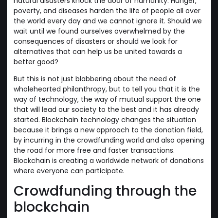
natural disasters knock the door of humanity. Hunger,
poverty, and diseases harden the life of people all over
the world every day and we cannot ignore it. Should we
wait until we found ourselves overwhelmed by the
consequences of disasters or should we look for
alternatives that can help us be united towards a
better good?
But this is not just blabbering about the need of
wholehearted philanthropy, but to tell you that it is the
way of technology, the way of mutual support the one
that will lead our society to the best and it has already
started. Blockchain technology changes the situation
because it brings a new approach to the donation field,
by incurring in the crowdfunding world and also opening
the road for more free and faster transactions.
Blockchain is creating a worldwide network of donations
where everyone can participate.
Crowdfunding through the
blockchain