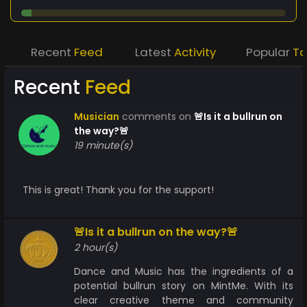
Recent
Feed
Latest
Activity
Popular
T
Recent
Feed
Musician
comments on
🚨Is it a bullrun on
the way?🚨
19 minute(s)
This is great! Thank you for the support!
🚨Is it a bullrun on the way?🚨
2 hour(s)
Dance and Music has the ingredients of a
potential bullrun story on MintMe. With its
clear creative theme and community