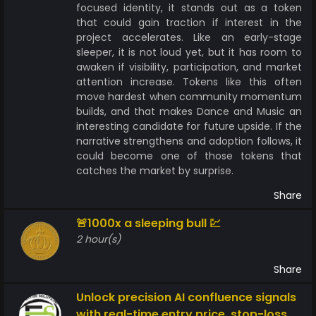
focused identity, it stands out as a token
that could gain traction if interest in the
project accelerates. Like an early-stage
sleeper, it is not loud yet, but it has room to
awaken if visibility, participation, and market
attention increase. Tokens like this often
move hardest when community momentum
builds, and that makes Dance and Music an
interesting candidate for future upside. If the
narrative strengthens and adoption follows, it
could become one of those tokens that
catches the market by surprise.
Share
🚨1000x a sleeping bull 💹
2 hour(s)
Share
Unlock precision AI confluence signals
with real-time entry price, stop-loss &