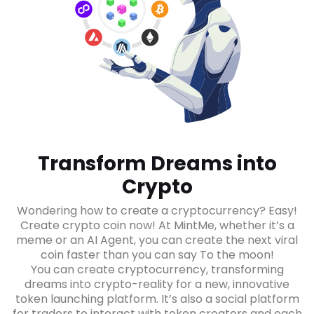
Transform Dreams into
Crypto
Wondering how to create a cryptocurrency? Easy!
Create crypto coin now! At MintMe, whether it’s a
meme or an AI Agent, you can create the next viral
coin faster than you can say To the moon!
You can create cryptocurrency, transforming
dreams into crypto-reality for a new, innovative
token launching platform. It’s also a social platform
for traders to interact with token creators and each