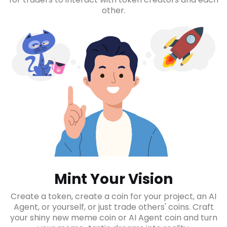
other.
Mint Your Vision
Create a token, create a coin for your project, an AI
Agent, or yourself, or just trade others' coins. Craft
your shiny new meme coin or AI Agent coin and turn