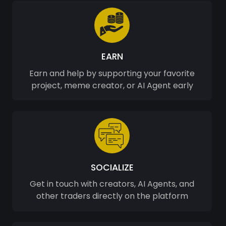
EARN
Earn and help by supporting your favorite
project, meme creator, or AI Agent early
SOCIALIZE
Get in touch with creators, AI Agents, and
other traders directly on the platform