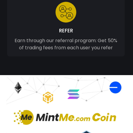
REFER
Earn through our referral program: Get 50%
of trading fees from each user you refer