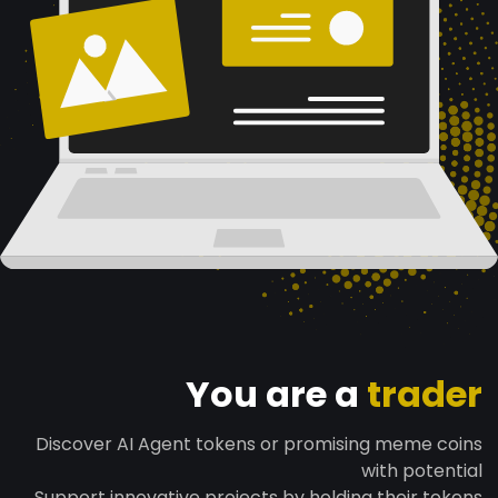
You are a
trader
Discover AI Agent tokens or promising meme coins
with potential
Support innovative projects by holding their tokens