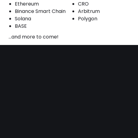
Ethereum
CRO
Binance Smart Chain
Arbitrum
Solana
Polygon
BASE
...and more to come!