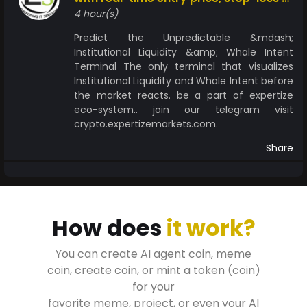
take-profit levels
4 hour(s)
Predict the Unpredictable &mdash;
Institutional Liquidity &amp; Whale Intent
Terminal The only terminal that visualizes
Institutional Liquidity and Whale Intent before
the market reacts. be a part of expertize
eco-system.. join our telegram visit
crypto.expertizemarkets.com.
Share
How does
it work?
You can create AI agent coin, meme
coin, create coin, or mint a token (coin)
for your
favorite meme, project, or even your AI