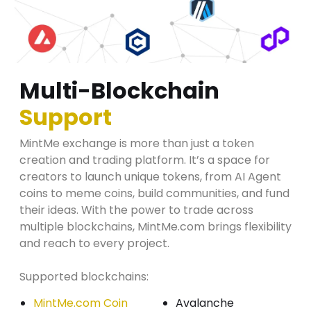
Multi-Blockchain
Support
MintMe exchange is more than just a token
creation and trading platform. It’s a space for
creators to launch unique tokens, from AI Agent
coins to meme coins, build communities, and fund
their ideas. With the power to trade across
multiple blockchains, MintMe.com brings flexibility
and reach to every project.
Supported blockchains:
MintMe.com Coin
Avalanche