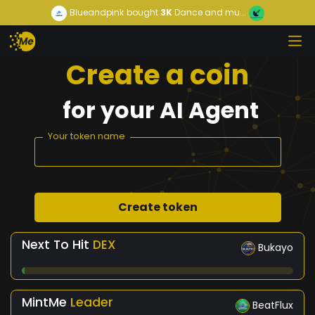
Blueandpink
bought
3K
Dance and mu...
Create a coin
for
your
AI Agent
Your token name
Create token
Next To Hit
DEX
Bukayo
MintMe
Leader
BeatFlux