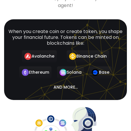
agent!
When you create coin or create token, you shape
your financial future. Tokens can be minted on
blockchains like:
Avalanche
Binance Chain
Ethereum
Solana
Base
AND MORE...