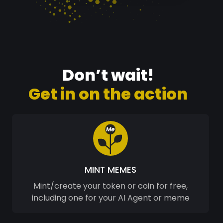
Don’t wait!
Get in on the action
MINT MEMES
Mint/create your token or coin for free,
including one for your AI Agent or meme