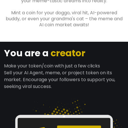
your meme-tastic dreams into reality.
Mint a coin for your doggo, viral hit, AI-powered
buddy, or even your grandma's cat – the meme and
AI coin market awaits!
You are a
creator
Make your token/coin with just a few clicks
Sell your AI Agent, meme, or project token on its
market. Encourage your followers to support you,
seeking viral success.