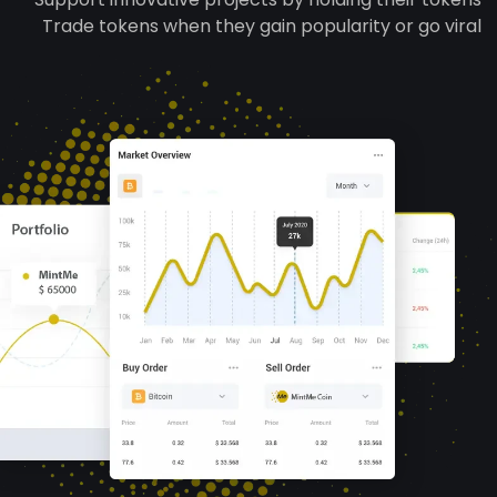
Trade tokens when they gain popularity or go viral