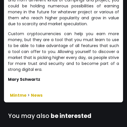
could be holding numerous possibilities of earning
money in the future for whatever project or various of
them who reach higher popularity and grow in value
due to scarcity and market speculation.
Custom cryptocurrencies can help you earn more
money, but they are a tool that you must learn to use
to be able to take advantage of all features that such
a tool can offer to you. Allowing yourself to discover a
market that is picking higher every day, as people strive
for more trust and security and to become part of a
strong digital era.
Mary Schwartz
Mintme
>
News
You may also
be interested