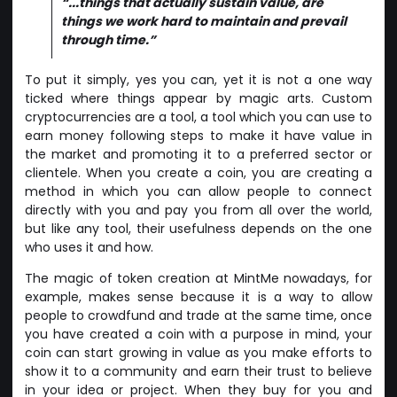
“...things that actually sustain value, are
things we work hard to maintain and prevail
through time.”
To put it simply, yes you can, yet it is not a one way
ticked where things appear by magic arts. Custom
cryptocurrencies are a tool, a tool which you can use to
earn money following steps to make it have value in
the market and promoting it to a preferred sector or
clientele. When you create a coin, you are creating a
method in which you can allow people to connect
directly with you and pay you from all over the world,
but like any tool, their usefulness depends on the one
who uses it and how.
The magic of token creation at MintMe nowadays, for
example, makes sense because it is a way to allow
people to crowdfund and trade at the same time, once
you have created a coin with a purpose in mind, your
coin can start growing in value as you make efforts to
show it to a community and earn their trust to believe
in your idea or project. When they buy for you and