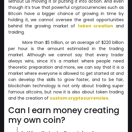
without us moving it or putting it into action. And even
though it’s true that powerful cryptocurrencies such as
Bitcoin have a bigger chance of growing in time by
holding it, we cannot oversee the great opportunities
behind the growing market of
token creation
and
traiding.
More than $5 trillion, or an average of $220 billion
per hour is the amount estimated in the trading
market. Although we cannot say that every trader
always wins, since it’s a market where people need
theoretic preparation and more, we can say that it is a
market where everyone is allowed to get started at and
can develop the skills to grow faster, and to be fair,
blockchain technology is not only about trading super
famous altcoins, but now it is also about token trading
and the creation of
custom cryptocurrencies
.
Can I earn money creating
my own coin?