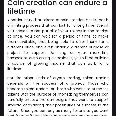
Coin creation can endure a
lifetime
A particularity that tokens or coin creation has is that is
a minting process that can last for a long time. Even if
you decide to not put all of your tokens in the market
at once, you can wait for a period of time to make
them available, thus being able to offer them for a
different price and even under a different purpose or
project to support. As long as your marketing
campaigns are working alongside it, you will be building
a source of growing income that can work for a
lifetime.
Not like other kinds of crypto trading, token trading
depends on the success of a project. Those who
become token traders, or those who want to purchase
tokens with the purpose of monetizing themselves can
carefully choose the campaigns they want to support
smartly, considering their possibilities of success in the
future. Since you can buy as many tokens as you want
and from different kinds of campings and project, you