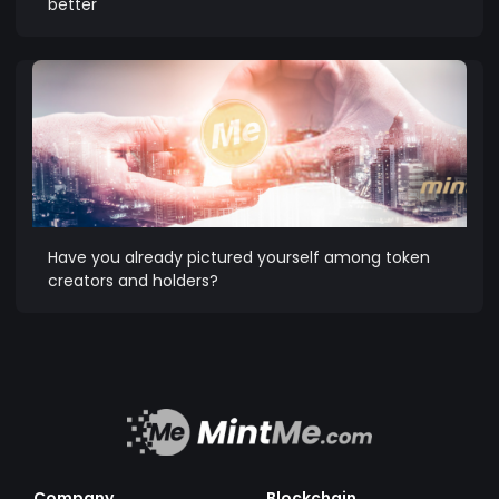
better
Have you already pictured yourself among token
creators and holders?
Company
Blockchain