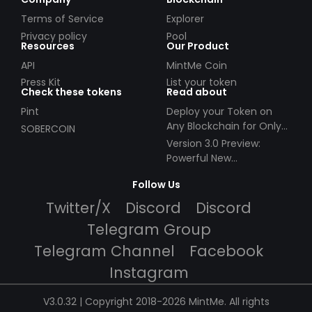
Terms of Service
Explorer
Privacy policy
Pool
Resources
Our Product
API
MintMe Coin
Press Kit
List your token
Check these tokens
Read about
Pint
Deploy your Token on
Any Blockchain for Only
SOBERCOIN
$49!
Version 3.0 Preview:
Powerful New
Partnerships!
Follow Us
Twitter/X
Discord
Discord
Telegram Group
Telegram Channel
Facebook
Instagram
V3.0.32 | Copyright 2018-2026 MintMe. All rights