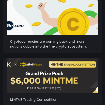
Cryptocurrencies are coming back and more
nations dabble into the the crypto ecosystem.
MINTME Trading Competition!