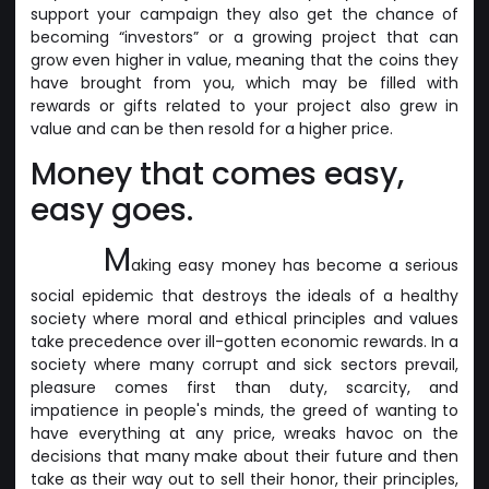
support your campaign they also get the chance of
becoming “investors” or a growing project that can
grow even higher in value, meaning that the coins they
have brought from you, which may be filled with
rewards or gifts related to your project also grew in
value and can be then resold for a higher price.
Money that comes easy,
easy goes.
M
aking easy money has become a serious
social epidemic that destroys the ideals of a healthy
society where moral and ethical principles and values
take precedence over ill-gotten economic rewards. In a
society where many corrupt and sick sectors prevail,
pleasure comes first than duty, scarcity, and
impatience in people's minds, the greed of wanting to
have everything at any price, wreaks havoc on the
decisions that many make about their future and then
take as their way out to sell their honor, their principles,