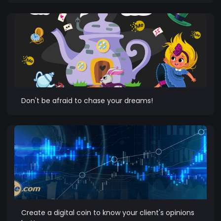
Don't be afraid to chase your dreams!
Create a digital coin to know your client's opinions