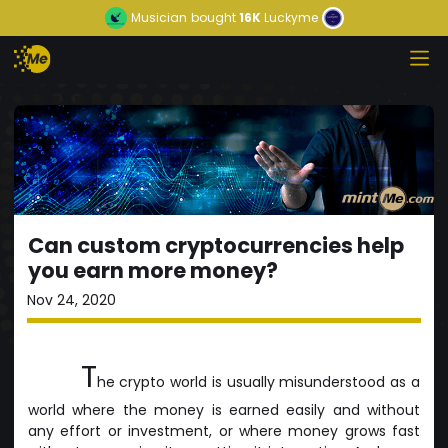
Musician
bought
16K
Luckyme
Can custom cryptocurrencies help
you earn more money?
Nov 24, 2020
T
he crypto world is usually misunderstood as a
world where the money is earned easily and without
any effort or investment, or where money grows fast