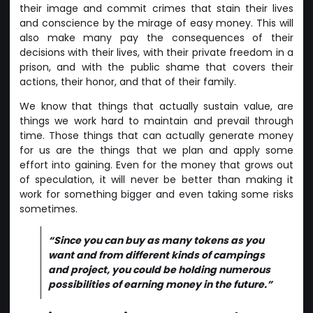
their image and commit crimes that stain their lives
and conscience by the mirage of easy money. This will
also make many pay the consequences of their
decisions with their lives, with their private freedom in a
prison, and with the public shame that covers their
actions, their honor, and that of their family.
We know that things that actually sustain value, are
things we work hard to maintain and prevail through
time. Those things that can actually generate money
for us are the things that we plan and apply some
effort into gaining. Even for the money that grows out
of speculation, it will never be better than making it
work for something bigger and even taking some risks
sometimes.
“Since you can buy as many tokens as you
want and from different kinds of campings
and project, you could be holding numerous
possibilities of earning money in the future.”