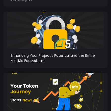
Enhancing Your Project's Potential and the Entire
MintMe Ecosystem!