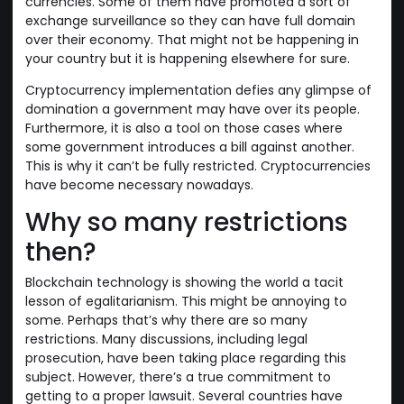
currencies. Some of them have promoted a sort of
exchange surveillance so they can have full domain
over their economy. That might not be happening in
your country but it is happening elsewhere for sure.
Cryptocurrency implementation defies any glimpse of
domination a government may have over its people.
Furthermore, it is also a tool on those cases where
some government introduces a bill against another.
This is why it can’t be fully restricted. Cryptocurrencies
have become necessary nowadays.
Why so many restrictions
then?
Blockchain technology is showing the world a tacit
lesson of egalitarianism. This might be annoying to
some. Perhaps that’s why there are so many
restrictions. Many discussions, including legal
prosecution, have been taking place regarding this
subject. However, there’s a true commitment to
getting to a proper lawsuit. Several countries have