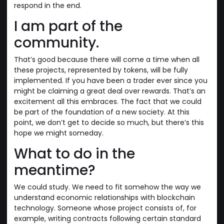
respond in the end.
I am part of the
community.
That’s good because there will come a time when all
these projects, represented by tokens, will be fully
implemented. If you have been a trader ever since you
might be claiming a great deal over rewards. That’s an
excitement all this embraces. The fact that we could
be part of the foundation of a new society. At this
point, we don’t get to decide so much, but there’s this
hope we might someday.
What to do in the
meantime?
We could study. We need to fit somehow the way we
understand economic relationships with blockchain
technology. Someone whose project consists of, for
example, writing contracts following certain standard