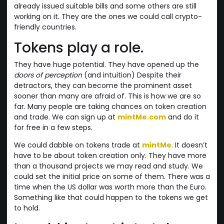
already issued suitable bills and some others are still
working on it. They are the ones we could call crypto-
friendly countries.
Tokens play a role.
They have huge potential. They have opened up the
doors of perception
(and intuition) Despite their
detractors, they can become the prominent asset
sooner than many are afraid of. This is how we are so
far. Many people are taking chances on token creation
and trade. We can sign up at
mintMe.com
and do it
for free in a few steps.
We could dabble on tokens trade at
mintMe
. It doesn’t
have to be about token creation only. They have more
than a thousand projects we may read and study. We
could set the initial price on some of them. There was a
time when the US dollar was worth more than the Euro.
Something like that could happen to the tokens we get
to hold.