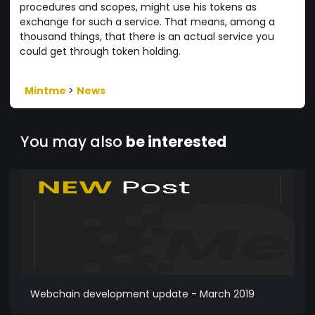
procedures and scopes, might use his tokens as
exchange for such a service. That means, among a
thousand things, that there is an actual service you
could get through token holding.
Mintme
>
News
You may also
be interested
Webchain development update - March 2019