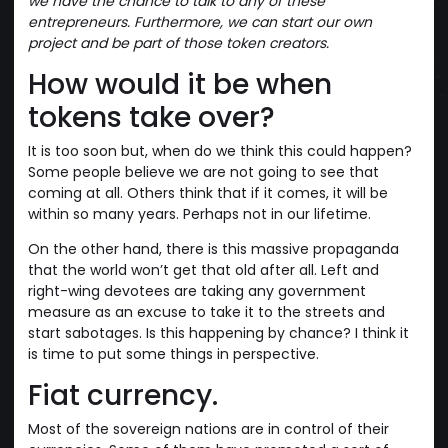
we have the chance to talk to any of these
entrepreneurs. Furthermore, we can start our own
project and be part of those token creators.
How would it be when
tokens take over?
It is too soon but, when do we think this could happen?
Some people believe we are not going to see that
coming at all. Others think that if it comes, it will be
within so many years. Perhaps not in our lifetime.
On the other hand, there is this massive propaganda
that the world won’t get that old after all. Left and
right-wing devotees are taking any government
measure as an excuse to take it to the streets and
start sabotages. Is this happening by chance? I think it
is time to put some things in perspective.
Fiat currency.
Most of the sovereign nations are in control of their