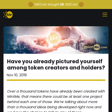
SEKCoin
bought
2K
SEKCoin
Have you already pictured yourself
among token creators and holders?
Nov 10, 2019
Over a thousand tokens have already been created with
MintMe, that means there could be at least one project
behind each one of those. We’re talking about more
than a thousand ideas being developed right now and