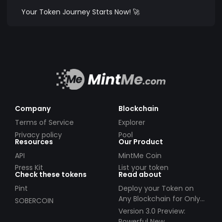
Your Token Journey Starts Now! 🚀
Company
Blockchain
Terms of Service
Explorer
Privacy policy
Pool
Resources
Our Product
API
MintMe Coin
Press Kit
List your token
Check these tokens
Read about
Pint
Deploy your Token on
Any Blockchain for Only
SOBERCOIN
$49!
Version 3.0 Preview:
Powerful New