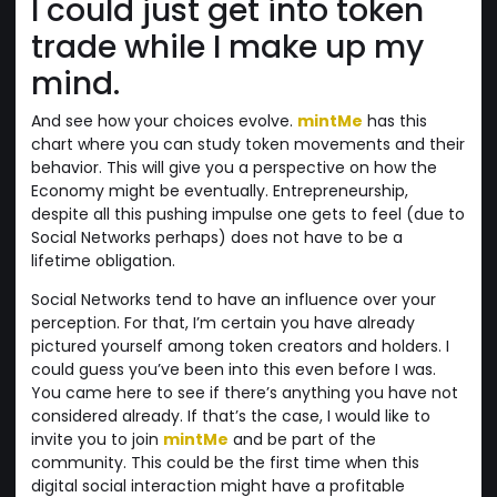
I could just get into token
trade while I make up my
mind.
And see how your choices evolve.
mintMe
has this
chart where you can study token movements and their
behavior. This will give you a perspective on how the
Economy might be eventually. Entrepreneurship,
despite all this pushing impulse one gets to feel (due to
Social Networks perhaps) does not have to be a
lifetime obligation.
Social Networks tend to have an influence over your
perception. For that, I’m certain you have already
pictured yourself among token creators and holders. I
could guess you’ve been into this even before I was.
You came here to see if there’s anything you have not
considered already. If that’s the case, I would like to
invite you to join
mintMe
and be part of the
community. This could be the first time when this
digital social interaction might have a profitable