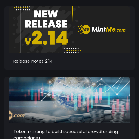
Release notes 2.14
Token minting to build successful crowdfunding
campaigns I