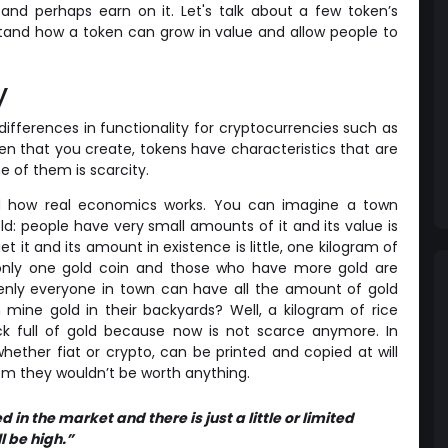
nd perhaps earn on it. Let's talk about a few token’s
rstand how a token can grow in value and allow people to
y
ifferences in functionality for cryptocurrencies such as
en that you create, tokens have characteristics that are
e of them is scarcity.
nd how real economics works. You can imagine a town
gold: people have very small amounts of it and its value is
get it and its amount in existence is little, one kilogram of
only one gold coin and those who have more gold are
enly everyone in town can have all the amount of gold
ine gold in their backyards? Well, a kilogram of rice
k full of gold because now is not scarce anymore. In
hether fiat or crypto, can be printed and copied at will
em they wouldn’t be worth anything.
in the market and there is just a little or limited
ll be high.”