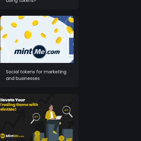
using tokens?
Social tokens for marketing
and businesses