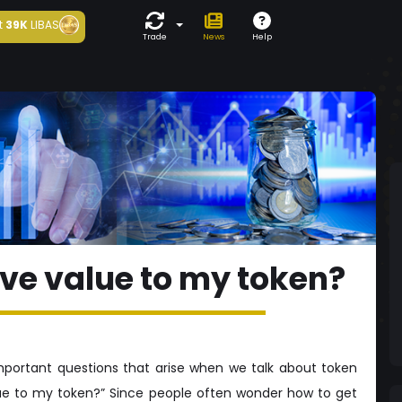
t
39K
LIBAS
Trade
News
Help
ive value to my token?
portant questions that arise when we talk about token
lue to my token?” Since people often wonder how to get