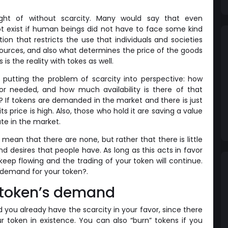
ht of without scarcity. Many would say that even
 exist if human beings did not have to face some kind
ition that restricts the use that individuals and societies
esources, and also what determines the price of the goods
s the reality with tokes as well.
utting the problem of scarcity into perspective: how
 needed, and how much availability is there of that
If tokens are demanded in the market and there is just
 its price is high. Also, those who hold it are saving a value
te in the market.
 mean that there are none, but rather that there is little
d desires that people have. As long as this acts in favor
keep flowing and the trading of your token will continue.
 demand for your token?.
 token’s demand
you already have the scarcity in your favor, since there
our token in existence. You can also “burn” tokens if you