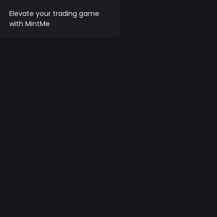
Elevate your trading game
with MintMe