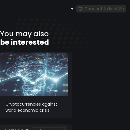
Connect to MintMe
You may also
be interested
Cryptocurrencies against
world economic crisis