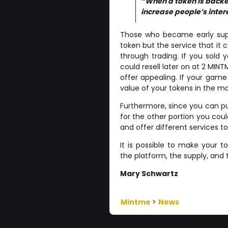
“When a token is backed
increase people’s interes
Those who became early suppo
token but the service that it
through trading. If you sold 
could resell later on at 2 MIN
offer appealing. If your ga
value of your tokens in the mar
Furthermore, since you can put
for the other portion you coul
and offer different services t
It is possible to make your 
the platform, the supply, and th
Mary Schwartz
Mintme
>
News