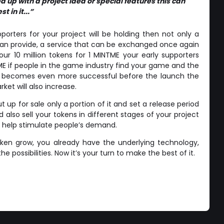
 up with a project idea or special features this can
t in it...”
rters for your project will be holding then not only a
 can provide, a service that can be exchanged once again
your 10 million tokens for 1 MINTME your early supporters
TME if people in the game industry find your game and the
me becomes even more successful before the launch the
ket will also increase.
 up for sale only a portion of it and set a release period
d also sell your tokens in different stages of your project
o help stimulate people’s demand.
token grow, you already have the underlying technology,
e possibilities. Now it’s your turn to make the best of it.