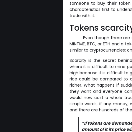
someone to buy their token a
characteristics first to unde
trade with it.
Tokens scarcit
Even though there are d
MINTME, BTC, or ETH and a tok
similar to cryptocurrencies: on
Scarcity is the secret behi
where it is difficult to mine 
high because it is difficult to 
rice could be compared to 
richer. What happens if sudd
they want and everyone can m
would now cost a whole truc
simple words, if any money, w
and there are hundreds of th
“If tokens are demanded 
amount of it its price wi