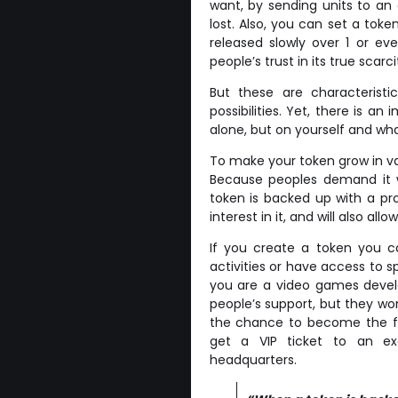
want, by sending units to an
lost. Also, you can set a tok
released slowly over 1 or ev
people’s trust in its true scarci
But these are characteristi
possibilities. Yet, there is 
alone, but on yourself and wha
To make your token grow in va
Because peoples demand it w
token is backed up with a pro
interest in it, and will also al
If you create a token you ca
activities or have access to s
you are a video games develo
people’s support, but they won
the chance to become the fir
get a VIP ticket to an exc
headquarters.