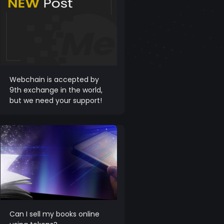
Webchain is accepted by
9th exchange in the world,
but we need your support!
Can I sell my books online