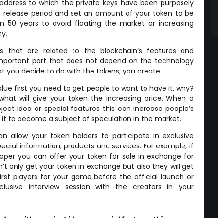
 address to which the private keys have been purposely
en release period and set an amount of your token to be
en 50 years to avoid floating the market or increasing
ty.
cs that are related to the blockchain’s features and
an important part that does not depend on the technology
t you decide to do with the tokens, you create.
lue first you need to get people to want to have it. why?
hat will give your token the increasing price. When a
ject idea or special features this can increase people’s
low it to become a subject of speculation in the market.
n allow your token holders to participate in exclusive
pecial information, products and services. For example, if
per you can offer your token for sale in exchange for
’t only get your token in exchange but also they will get
st players for your game before the official launch or
lusive interview session with the creators in your