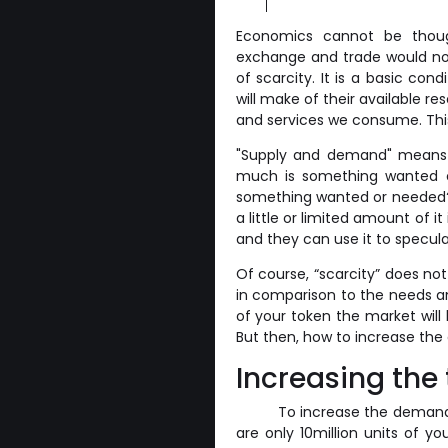
Economics cannot be thoug
exchange and trade would not
of scarcity. It is a basic cond
will make of their available r
and services we consume. This i
"Supply and demand" means p
much is something wanted or
something wanted or needed? 
a little or limited amount of it
and they can use it to specula
Of course, “scarcity” does not
in comparison to the needs an
of your token the market will 
But then, how to increase the
Increasing the
To increase the demand 
are only 10million units of y