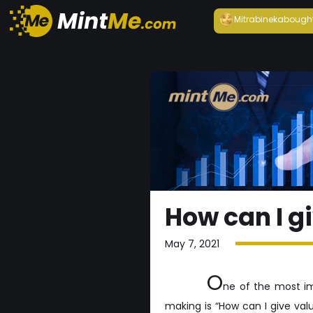
Mitrabineka
bough
How can I g
May 7, 2021
O
ne of the most im
making is “How can I give va