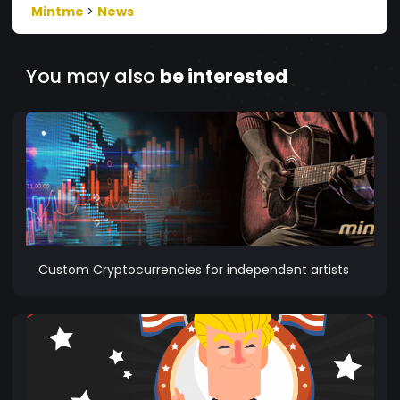
Mintme
>
News
You may also
be interested
Custom Cryptocurrencies for independent artists