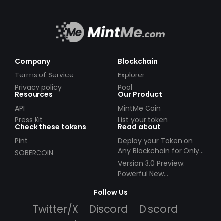
Company
Blockchain
Terms of Service
Explorer
Privacy policy
Pool
Resources
Our Product
API
MintMe Coin
Press Kit
List your token
Check these tokens
Read about
Pint
Deploy your Token on
Any Blockchain for Only
SOBERCOIN
$49!
Version 3.0 Preview:
Powerful New
Partnerships!
Follow Us
Twitter/X
Discord
Discord