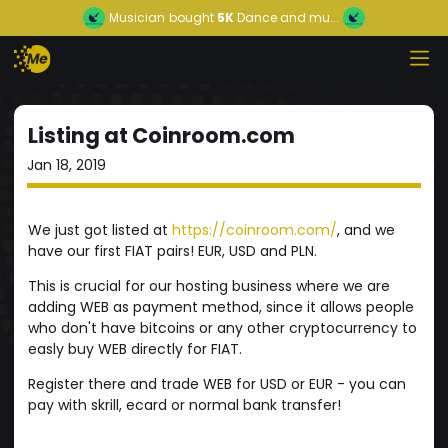
Musician
bought
5K
Dance and mu...
Listing at Coinroom.com
Jan 18, 2019
We just got listed at
https://coinroom.com/
, and we
have our first FIAT pairs! EUR, USD and PLN.
This is crucial for our hosting business where we are
adding WEB as payment method, since it allows people
who don't have bitcoins or any other cryptocurrency to
easly buy WEB directly for FIAT.
Register there and trade WEB for USD or EUR - you can
pay with skrill, ecard or normal bank transfer!