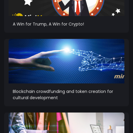
A Win for Trump, A Win for Crypto!
Blockchain crowdfunding and token creation for
cultural development