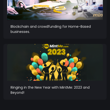
Blockchain and crowdfunding for Home-Based
businesses.
Ringing in the New Year with MintMe: 2023 and
Beyond!