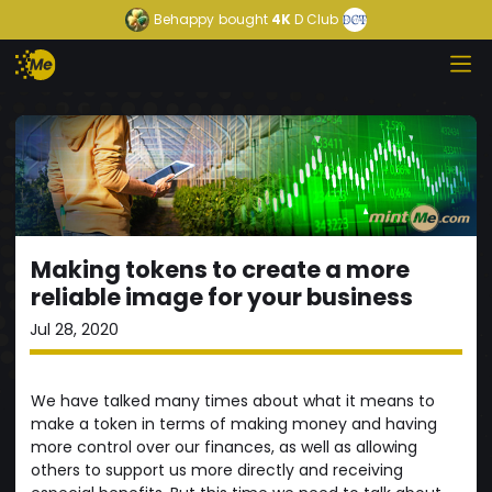
Behappy
bought
4K
D Club
Making tokens to create a more
reliable image for your business
Jul 28, 2020
We have talked many times about what it means to
make a token in terms of making money and having
more control over our finances, as well as allowing
others to support us more directly and receiving