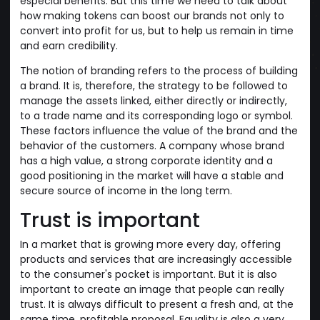
especial benefits. But this time we need to talk about
how making tokens can boost our brands not only to
convert into profit for us, but to help us remain in time
and earn credibility.
The notion of branding refers to the process of building
a brand. It is, therefore, the strategy to be followed to
manage the assets linked, either directly or indirectly,
to a trade name and its corresponding logo or symbol.
These factors influence the value of the brand and the
behavior of the customers. A company whose brand
has a high value, a strong corporate identity and a
good positioning in the market will have a stable and
secure source of income in the long term.
Trust is important
In a market that is growing more every day, offering
products and services that are increasingly accessible
to the consumer's pocket is important. But it is also
important to create an image that people can really
trust. It is always difficult to present a fresh and, at the
same time, profitable proposal. Equality is also a very