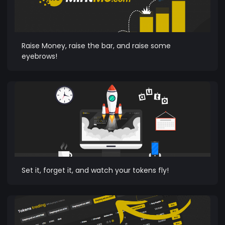
Raise Money, raise the bar, and raise some
eyebrows!
Set it, forget it, and watch your tokens fly!