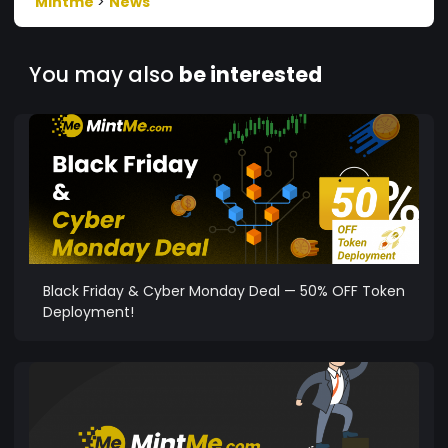
Mintme
>
News
You may also
be interested
Black Friday & Cyber Monday Deal — 50% OFF Token
Deployment!