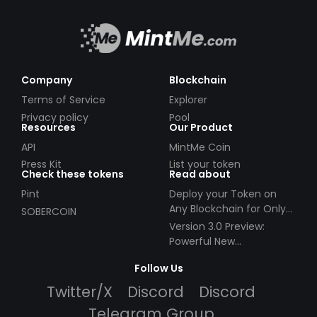
Company
Blockchain
Terms of Service
Explorer
Privacy policy
Pool
Resources
Our Product
API
MintMe Coin
Press Kit
List your token
Check these tokens
Read about
Pint
Deploy your Token on
Any Blockchain for Only
SOBERCOIN
$49!
Version 3.0 Preview:
Powerful New
Partnerships!
Follow Us
Twitter/X
Discord
Discord
Telegram Group