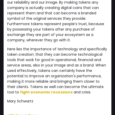
our reliability and our image. By making tokens any
company is actually creating digital coins that can
represent them and that can become a branded
symbol of the original services they provide.
Furthermore tokens represent people’s trust, because
by possessing your tokens after any purchase of
exchange they are part of your ecosystem as a
company, wherever they go with it.
Here lies the importance of technology and specifically
token creation: that they can become technological
tools that work for good in operational, financial and
service areas, also in your image and as a brand. When
used effectively, tokens can certainly have the
potential to improve an organization's performance,
making it more reliable and bringing them closer to
their clients. Tokens as well can become the ultimate
tool to
fight economic recessions
and crisis.
Mary Schwartz