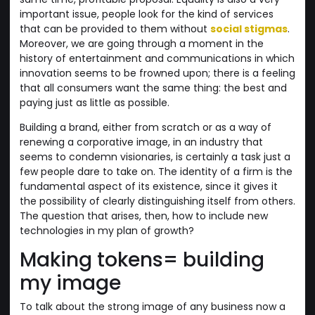
important issue, people look for the kind of services
that can be provided to them without
social stigmas
.
Moreover, we are going through a moment in the
history of entertainment and communications in which
innovation seems to be frowned upon; there is a feeling
that all consumers want the same thing: the best and
paying just as little as possible.
Building a brand, either from scratch or as a way of
renewing a corporative image, in an industry that
seems to condemn visionaries, is certainly a task just a
few people dare to take on. The identity of a firm is the
fundamental aspect of its existence, since it gives it
the possibility of clearly distinguishing itself from others.
The question that arises, then, how to include new
technologies in my plan of growth?
Making tokens= building
my image
To talk about the strong image of any business now a