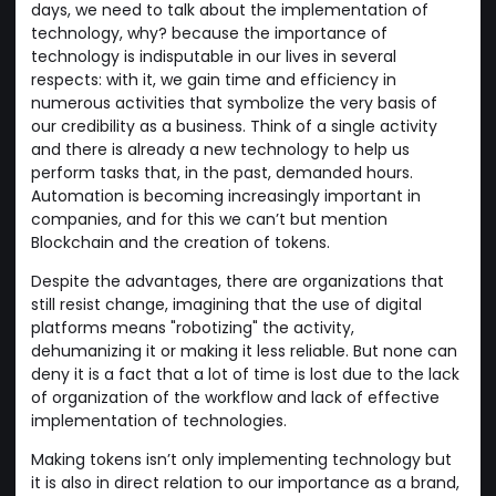
days, we need to talk about the implementation of
technology, why? because the importance of
technology is indisputable in our lives in several
respects: with it, we gain time and efficiency in
numerous activities that symbolize the very basis of
our credibility as a business. Think of a single activity
and there is already a new technology to help us
perform tasks that, in the past, demanded hours.
Automation is becoming increasingly important in
companies, and for this we can’t but mention
Blockchain and the creation of tokens.
Despite the advantages, there are organizations that
still resist change, imagining that the use of digital
platforms means "robotizing" the activity,
dehumanizing it or making it less reliable. But none can
deny it is a fact that a lot of time is lost due to the lack
of organization of the workflow and lack of effective
implementation of technologies.
Making tokens isn’t only implementing technology but
it is also in direct relation to our importance as a brand,