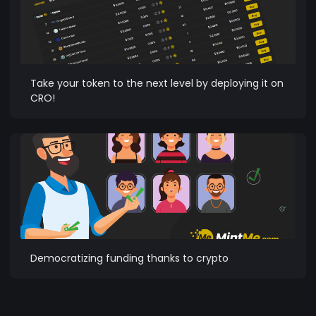
Take your token to the next level by deploying it on
CRO!
Democratizing funding thanks to crypto