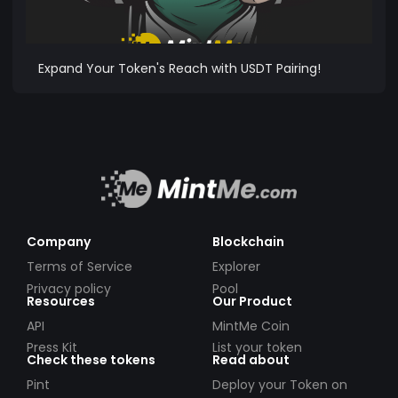
Expand Your Token's Reach with USDT Pairing!
Company
Blockchain
Terms of Service
Explorer
Privacy policy
Pool
Resources
Our Product
API
MintMe Coin
Press Kit
List your token
Check these tokens
Read about
Pint
Deploy your Token on