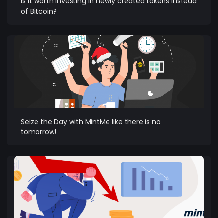
Is it worth investing in newly created tokens instead
of Bitcoin?
Seize the Day with MintMe like there is no
tomorrow!