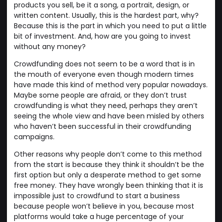
products you sell, be it a song, a portrait, design, or
written content. Usually, this is the hardest part, why?
Because this is the part in which you need to put a little
bit of investment. And, how are you going to invest
without any money?
Crowdfunding does not seem to be a word that is in
the mouth of everyone even though modern times
have made this kind of method very popular nowadays.
Maybe some people are afraid, or they don’t trust
crowdfunding is what they need, perhaps they aren’t
seeing the whole view and have been misled by others
who haven’t been successful in their crowdfunding
campaigns.
Other reasons why people don’t come to this method
from the start is because they think it shouldn’t be the
first option but only a desperate method to get some
free money. They have wrongly been thinking that it is
impossible just to crowdfund to start a business
because people won’t believe in you, because most
platforms would take a huge percentage of your