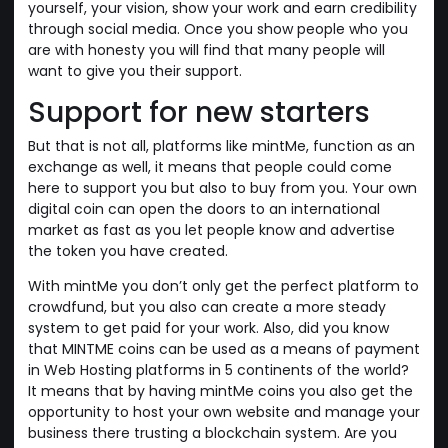
yourself, your vision, show your work and earn credibility
through social media. Once you show people who you
are with honesty you will find that many people will
want to give you their support.
Support for new starters
But that is not all, platforms like mintMe, function as an
exchange as well, it means that people could come
here to support you but also to buy from you. Your own
digital coin can open the doors to an international
market as fast as you let people know and advertise
the token you have created.
With mintMe you don’t only get the perfect platform to
crowdfund, but you also can create a more steady
system to get paid for your work. Also, did you know
that MINTME coins can be used as a means of payment
in Web Hosting platforms in 5 continents of the world?
It means that by having mintMe coins you also get the
opportunity to host your own website and manage your
business there trusting a blockchain system. Are you