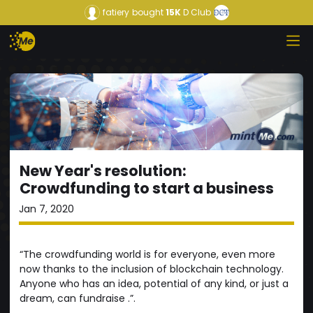
fatiery
bought
15K
D Club
New Year's resolution:
Crowdfunding to start a business
Jan 7, 2020
“The crowdfunding world is for everyone, even more
now thanks to the inclusion of blockchain technology.
Anyone who has an idea, potential of any kind, or just a
dream, can fundraise .”.