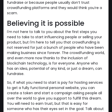
fundraise or because people usually don’t trust
crowdfunding platforms and they would think you’re a
scam.
Believing it is possible
I'm not here to talk to you about the first steps you
need to take to start influencing people or selling your
product, but I'm here to tell you that crowdfunding is
not reserved for just a bunch of people who have been
making business since forever. The crowdfunding world,
and even more now thanks to the inclusion of
blockchain technology, is for everyone. Anyone who
has an idea, potential of any kind, or just a dream, can
fundraise.
So, if what you need to start is pay for hosting services
to get a fully functional personal website, you can
create a token and start a campaign asking people all
over the world to give you support to fulfill this dream.
You will need to earn trust, but that is easy for
someone who has their eyes set in the goal. Talk about