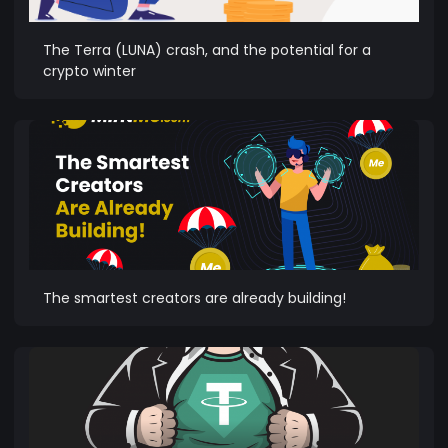
The Terra (LUNA) crash, and the potential for a
crypto winter
The smartest creators are already building!