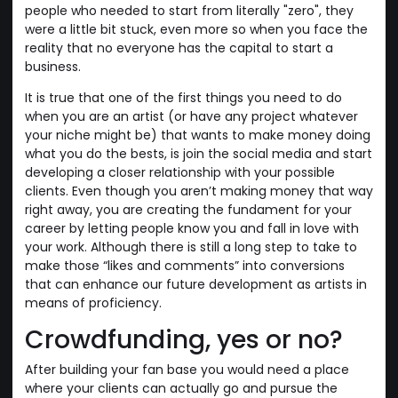
people who needed to start from literally "zero", they
were a little bit stuck, even more so when you face the
reality that no everyone has the capital to start a
business.
It is true that one of the first things you need to do
when you are an artist (or have any project whatever
your niche might be) that wants to make money doing
what you do the bests, is join the social media and start
developing a closer relationship with your possible
clients. Even though you aren’t making money that way
right away, you are creating the fundament for your
career by letting people know you and fall in love with
your work. Although there is still a long step to take to
make those “likes and comments” into conversions
that can enhance our future development as artists in
means of proficiency.
Crowdfunding, yes or no?
After building your fan base you would need a place
where your clients can actually go and pursue the