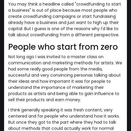
You may think a headline called "crowdfunding to start
a business" is out of place because most people who
create crowdfunding campaigns or start fundraising
already have a business and just want to high up their
capital. But I guess is one of the reasons why I'd like to
talk about crowdfunding from a different perspective.
People who start from zero
Not long ago I was invited to a master class on
communication and marketing methods for artists. We
had some really good people from the media,
successful and very convincing personas talking about
their ideas and how important it was for people to
understand the importance of marketing their
products as artists and being able to gain influence to
sell their products and earn money.
I think generally speaking it was fresh content, very
centered and for people who understand how it works.
But once they got to the part where they had to talk
about methods that could actually work for normal