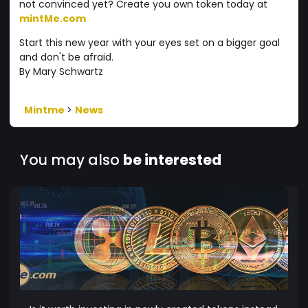
not convinced yet? Create you own token today at
mintMe.com
Start this new year with your eyes set on a bigger goal
and don't be afraid.
By Mary Schwartz
Mintme
>
News
You may also
be interested