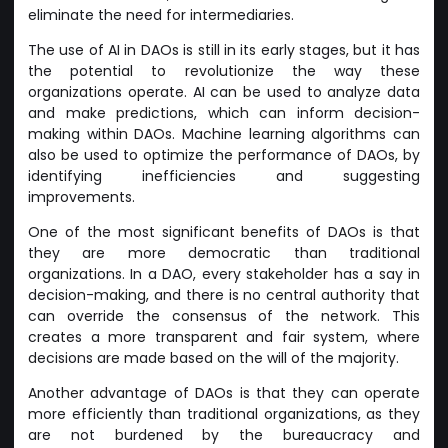
eliminate the need for intermediaries.
The use of AI in DAOs is still in its early stages, but it has
the potential to revolutionize the way these
organizations operate. AI can be used to analyze data
and make predictions, which can inform decision-
making within DAOs. Machine learning algorithms can
also be used to optimize the performance of DAOs, by
identifying inefficiencies and suggesting
improvements.
One of the most significant benefits of DAOs is that
they are more democratic than traditional
organizations. In a DAO, every stakeholder has a say in
decision-making, and there is no central authority that
can override the consensus of the network. This
creates a more transparent and fair system, where
decisions are made based on the will of the majority.
Another advantage of DAOs is that they can operate
more efficiently than traditional organizations, as they
are not burdened by the bureaucracy and