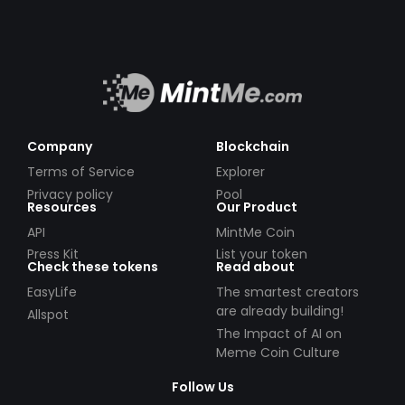
Company
Blockchain
Terms of Service
Explorer
Privacy policy
Pool
Resources
Our Product
API
MintMe Coin
Press Kit
List your token
Check these tokens
Read about
EasyLife
The smartest creators
are already building!
Allspot
The Impact of AI on
Meme Coin Culture
Follow Us