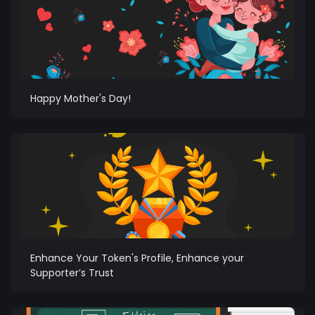
Happy Mother's Day!
Enhance Your Token's Profile, Enhance your
Supporter’s Trust