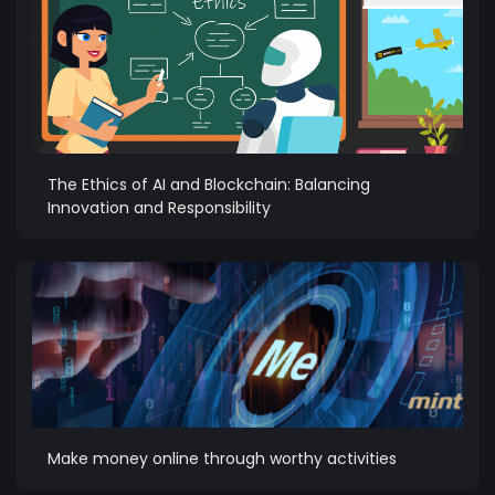
The Ethics of AI and Blockchain: Balancing
Innovation and Responsibility
Make money online through worthy activities