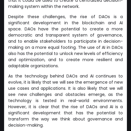
that it could be used to create a centralized decision-
making system within the network.
Despite these challenges, the rise of DAOs is a
significant development in the blockchain and AI
space. DAOs have the potential to create a more
democratic and transparent system of governance,
and to enable stakeholders to participate in decision-
making on a more equal footing. The use of AI in DAOs
also has the potential to unlock new levels of efficiency
and optimization, and to create more resilient and
adaptable organizations.
As the technology behind DAOs and AI continues to
evolve, it is likely that we will see the emergence of new
use cases and applications. It is also likely that we will
see new challenges and obstacles emerge, as the
technology is tested in real-world environments.
However, it is clear that the rise of DAOs and AI is a
significant development that has the potential to
transform the way we think about governance and
decision-making.