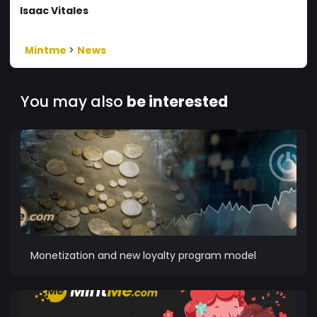
Isaac Vitales
Mintme
>
News
You may also
be interested
Monetization and new loyalty program model