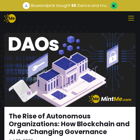
Blueandpink
bought
9K
Dance and mu...
The Rise of Autonomous
Organizations: How Blockchain and
AI Are Changing Governance