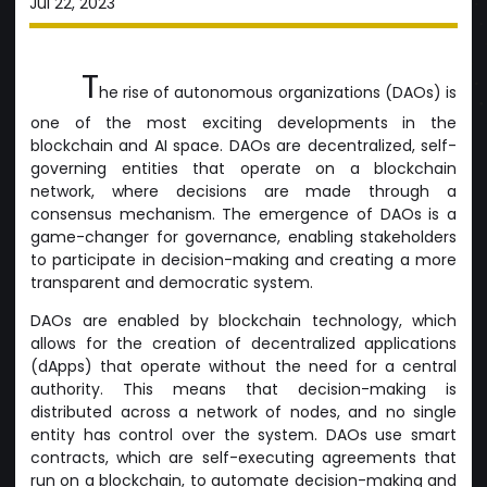
Jul 22, 2023
T
he rise of autonomous organizations (DAOs) is
one of the most exciting developments in the
blockchain and AI space. DAOs are decentralized, self-
governing entities that operate on a blockchain
network, where decisions are made through a
consensus mechanism. The emergence of DAOs is a
game-changer for governance, enabling stakeholders
to participate in decision-making and creating a more
transparent and democratic system.
DAOs are enabled by blockchain technology, which
allows for the creation of decentralized applications
(dApps) that operate without the need for a central
authority. This means that decision-making is
distributed across a network of nodes, and no single
entity has control over the system. DAOs use smart
contracts, which are self-executing agreements that
run on a blockchain, to automate decision-making and