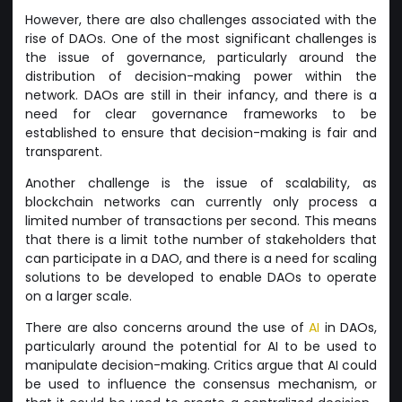
However, there are also challenges associated with the
rise of DAOs. One of the most significant challenges is
the issue of governance, particularly around the
distribution of decision-making power within the
network. DAOs are still in their infancy, and there is a
need for clear governance frameworks to be
established to ensure that decision-making is fair and
transparent.
Another challenge is the issue of scalability, as
blockchain networks can currently only process a
limited number of transactions per second. This means
that there is a limit tothe number of stakeholders that
can participate in a DAO, and there is a need for scaling
solutions to be developed to enable DAOs to operate
on a larger scale.
There are also concerns around the use of
AI
in DAOs,
particularly around the potential for AI to be used to
manipulate decision-making. Critics argue that AI could
be used to influence the consensus mechanism, or