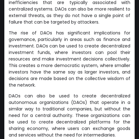
inefficiencies that are typically associated with
centralized systems. DAOs can also be more resilient to
external threats, as they do not have a single point of
failure that can be targeted by attackers.
The rise of DAOs has significant implications for
governance, particularly in areas such as finance and
investment. DAOs can be used to create decentralized
investment funds, where investors can pool their
resources and make investment decisions collectively.
This creates a more democratic system, where smaller
investors have the same say as larger investors, and
decisions are made based on the collective wisdom of
the network.
DAOs can also be used to create decentralized
autonomous organizations (DAOs) that operate in a
similar way to traditional companies, but without the
need for a central authority. These organizations can
be used to create decentralized platforms for the
sharing economy, where users can exchange goods
and services without the need for intermediaries.