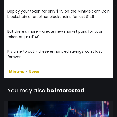
Deploy your token for only $49 on the MintMe.com Coin
blockchain or on other blockchains for just $149!
But there's more - create new market pairs for your
token at just $149.
It's time to act - these enhanced savings won't last
forever.
Mintme
>
News
You may also
be interested