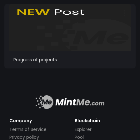
Progress of projects
Company
Blockchain
Terms of Service
Explorer
Privacy policy
Pool