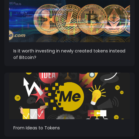
Is it worth investing in newly created tokens instead
of Bitcoin?
From Ideas to Tokens