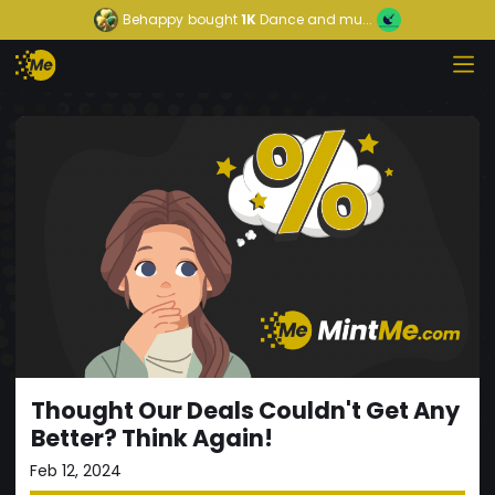
Behappy
bought
1K
Dance and mu...
Thought Our Deals Couldn't Get Any
Better? Think Again!
Feb 12, 2024