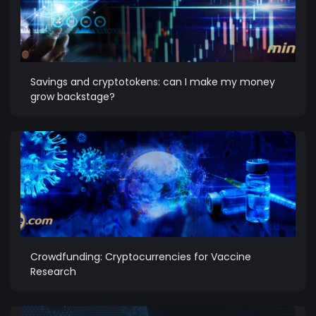
Savings and cryptotokens: can I make my money
grow backstage?
Crowdfunding: Cryptocurrencies for Vaccine
Research