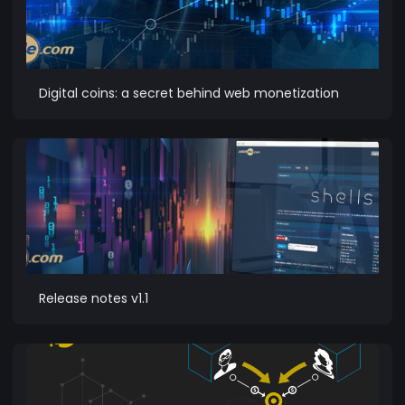
Digital coins: a secret behind web monetization
Release notes v1.1