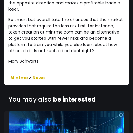
the opposite direction and makes a profitable trade a
loser.
Be smart but overall take the chances that the market
provides that require the less risk first, for instance,
token creation at mintme.com can be an alternative
to get you started with fewer risks and become a
platform to train you while you also learn about how
others do it. Is not such a bad deal, right?
Mary Schwartz
Mintme
>
News
You may also
be interested