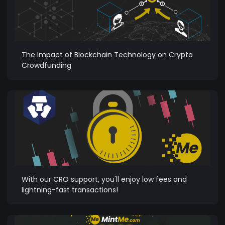
The Impact of Blockchain Technology on Crypto
Crowdfunding
With our CRO support, you'll enjoy low fees and
lightning-fast transactions!