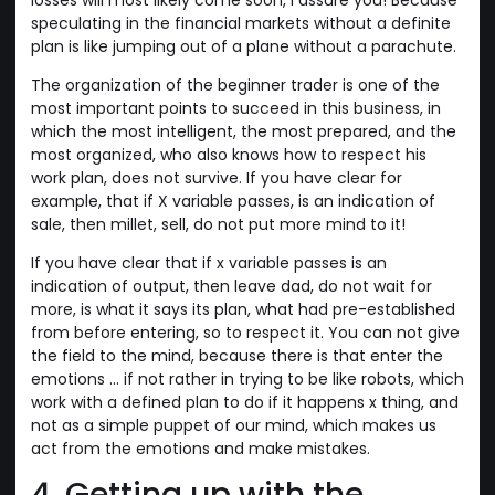
speculating in the financial markets without a definite
plan is like jumping out of a plane without a parachute.
The organization of the beginner trader is one of the
most important points to succeed in this business, in
which the most intelligent, the most prepared, and the
most organized, who also knows how to respect his
work plan, does not survive. If you have clear for
example, that if X variable passes, is an indication of
sale, then millet, sell, do not put more mind to it!
If you have clear that if x variable passes is an
indication of output, then leave dad, do not wait for
more, is what it says its plan, what had pre-established
from before entering, so to respect it. You can not give
the field to the mind, because there is that enter the
emotions ... if not rather in trying to be like robots, which
work with a defined plan to do if it happens x thing, and
not as a simple puppet of our mind, which makes us
act from the emotions and make mistakes.
4. Getting up with the