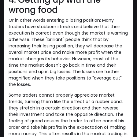
wrong food
Or in other words entering a losing position: Many
traders have stubborn streaks and believe that their
execution is correct even though the market is warning
otherwise. These "brilliant" people think that by
increasing their losing position, they will decrease the
overall market price and make more profit when the
market changes its behavior. However, most of the
time the market doesn't go back in time and their
positions end up in big losses. The losses are further
magnified when they take positions to "average out"
the losses.
Some traders cannot properly appreciate market
trends, turning them like the effect of a rubber band,
they stretch in a certain direction and then reverse
their investment and take the opposite direction. The
feeling of greed causes the trader to often cancel his
order and take his profits in the expectation of making
more money. This often results in the market trading in