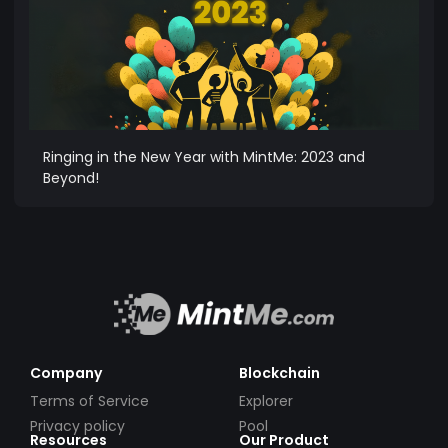
Ringing in the New Year with MintMe: 2023 and
Beyond!
Company
Blockchain
Terms of Service
Explorer
Privacy policy
Pool
Resources
Our Product