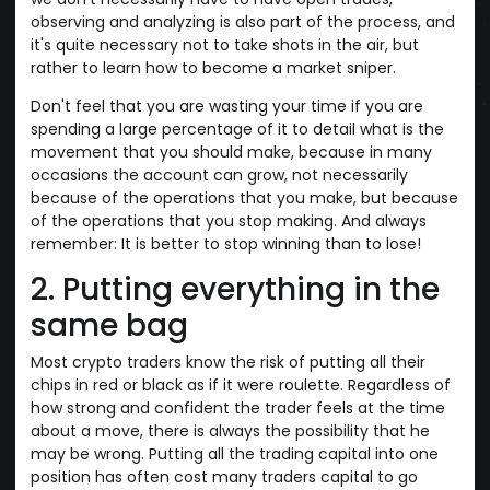
observing and analyzing is also part of the process, and
it's quite necessary not to take shots in the air, but
rather to learn how to become a market sniper.
Don't feel that you are wasting your time if you are
spending a large percentage of it to detail what is the
movement that you should make, because in many
occasions the account can grow, not necessarily
because of the operations that you make, but because
of the operations that you stop making. And always
remember: It is better to stop winning than to lose!
2. Putting everything in the
same bag
Most crypto traders know the risk of putting all their
chips in red or black as if it were roulette. Regardless of
how strong and confident the trader feels at the time
about a move, there is always the possibility that he
may be wrong. Putting all the trading capital into one
position has often cost many traders capital to go