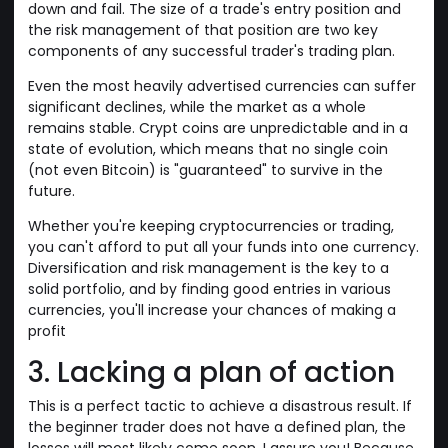
down and fail. The size of a trade's entry position and
the risk management of that position are two key
components of any successful trader's trading plan.
Even the most heavily advertised currencies can suffer
significant declines, while the market as a whole
remains stable. Crypt coins are unpredictable and in a
state of evolution, which means that no single coin
(not even Bitcoin) is "guaranteed" to survive in the
future.
Whether you're keeping cryptocurrencies or trading,
you can't afford to put all your funds into one currency.
Diversification and risk management is the key to a
solid portfolio, and by finding good entries in various
currencies, you'll increase your chances of making a
profit
3. Lacking a plan of action
This is a perfect tactic to achieve a disastrous result. If
the beginner trader does not have a defined plan, the
losses will most likely come soon, I assure you! Because