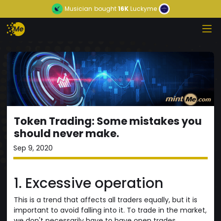
Musician
bought
16K
Luckyme
Token Trading: Some mistakes you
should never make.
Sep 9, 2020
1. Excessive operation
This is a trend that affects all traders equally, but it is
important to avoid falling into it. To trade in the market,
we don't necessarily have to have open trades,