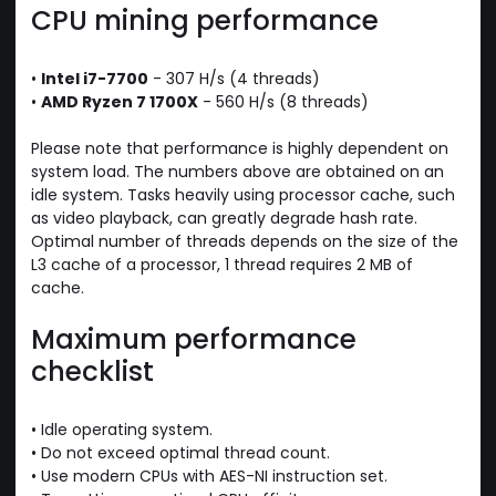
CPU mining performance
•
Intel i7-7700
- 307 H/s (4 threads)
•
AMD Ryzen 7 1700X
- 560 H/s (8 threads)
Please note that performance is highly dependent on
system load. The numbers above are obtained on an
idle system. Tasks heavily using processor cache, such
as video playback, can greatly degrade hash rate.
Optimal number of threads depends on the size of the
L3 cache of a processor, 1 thread requires 2 MB of
cache.
Maximum performance
checklist
• Idle operating system.
• Do not exceed optimal thread count.
• Use modern CPUs with AES-NI instruction set.