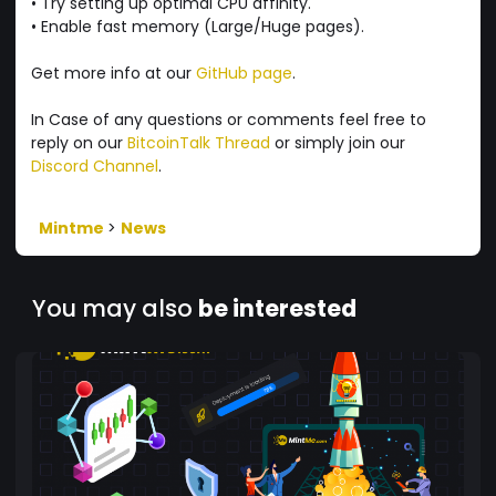
• Try setting up optimal CPU affinity.
• Enable fast memory (Large/Huge pages).
Get more info at our
GitHub page
.
In Case of any questions or comments feel free to
reply on our
BitcoinTalk Thread
or simply join our
Discord Channel
.
Mintme
>
News
You may also
be interested