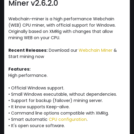
Miner v2.6.2.0
Webchain-miner is a high performance Webchain
(WEB) CPU miner, with official support for Windows.
Originally based on XMRig with changes that allow
mining WEB on your CPU.
Recent Releases:
Download our
Webchain Miner
&
Start mining now
Features:
High performance.
• Official Windows support.
• Small Windows executable, without dependencies.
• Support for backup (failover) mining server.
• It know supports Keep-alive.
• Command line options compatible with XMRig.
• Smart automatic
CPU configuration
.
• It's open source software.