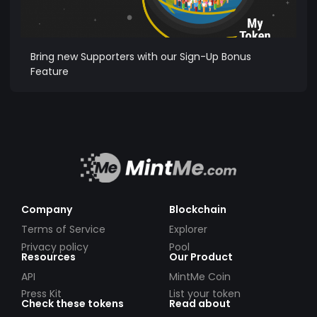
Bring new Supporters with our Sign-Up Bonus
Feature
Company
Blockchain
Terms of Service
Explorer
Privacy policy
Pool
Resources
Our Product
API
MintMe Coin
Press Kit
List your token
Check these tokens
Read about