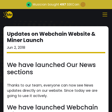
Musician
bought
497
SEKCoin
Updates on Webchain Website &
Miner Launch
Jun 2, 2018
We have launched Our News
sections
Thanks to our team, everyone can now see News
updates directly on our website. Since today we are
going to use it actively.
We have launched Webchain