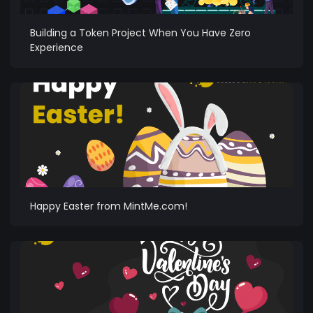
Building a Token Project When You Have Zero
Experience
Happy Easter from MintMe.com!