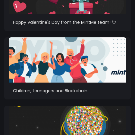
Happy Valentine's Day from the MintMe team! 💘
Children, teenagers and Blockchain.