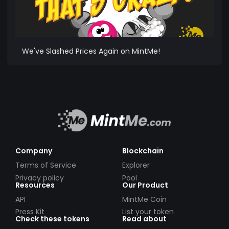
We've Slashed Prices Again on MintMe!
Company
Blockchain
Terms of Service
Explorer
Privacy policy
Pool
Resources
Our Product
API
MintMe Coin
Press Kit
List your token
Check these tokens
Read about