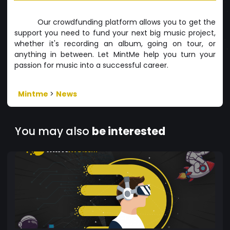
Our crowdfunding platform allows you to get the
support you need to fund your next big music project,
whether it's recording an album, going on tour, or
anything in between. Let MintMe help you turn your
passion for music into a successful career.
Mintme
>
News
You may also
be interested