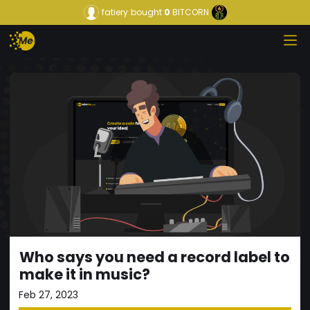
fatiery
bought
0
BITCORN
Who says you need a record label to
make it in music?
Feb 27, 2023