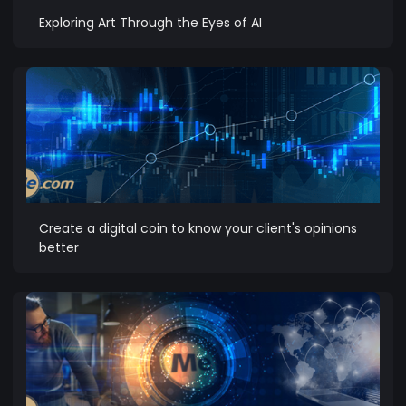
Exploring Art Through the Eyes of AI
Create a digital coin to know your client's opinions
better