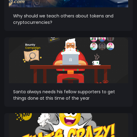
Why should we teach others about tokens and
cryptocurrencies?
Santa always needs his fellow supporters to get
things done at this time of the year