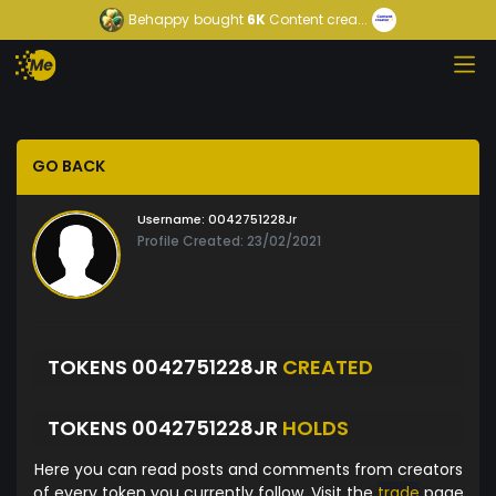
Behappy
bought
6K
Content crea...
GO BACK
Username:
0042751228Jr
Profile Created: 23/02/2021
TOKENS 0042751228JR
CREATED
TOKENS 0042751228JR
HOLDS
Here you can read posts and comments from creators
of every token you currently follow. Visit the
trade
page