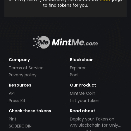
to find tokens for you.
Company
Blockchain
Terms of Service
Explorer
Privacy policy
Pool
Resources
Our Product
API
MintMe Coin
Press Kit
List your token
Check these tokens
Read about
Pint
Deploy your Token on
Any Blockchain for Only
SOBERCOIN