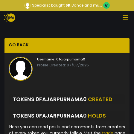
Specialist
bought
6K
Dance and mu...
GO BACK
Username:
0fajarpurnama0
Profile Created: 07/07/2025
TOKENS 0FAJARPURNAMA0
CREATED
TOKENS 0FAJARPURNAMA0
HOLDS
Here you can read posts and comments from creators
of every token you currently follow. Visit the
trade
page