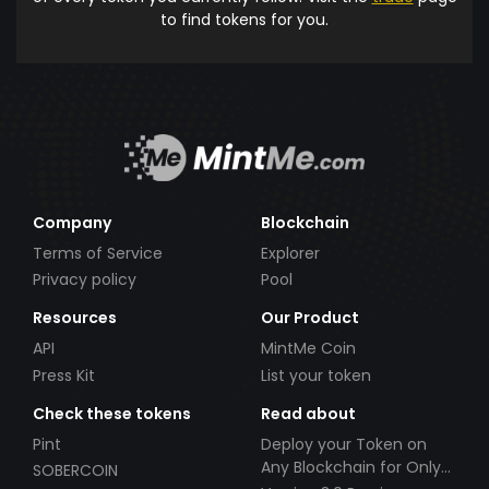
to find tokens for you.
Company
Blockchain
Terms of Service
Explorer
Privacy policy
Pool
Resources
Our Product
API
MintMe Coin
Press Kit
List your token
Check these tokens
Read about
Pint
Deploy your Token on
Any Blockchain for Only
SOBERCOIN