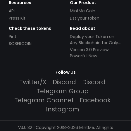
Resources
Our Product
API
MintMe Coin
Press Kit
List your token
Check these tokens
Read about
Pint
Deploy your Token on
Any Blockchain for Only
SOBERCOIN
$49!
Version 3.0 Preview:
Powerful New
Partnerships!
Follow Us
Twitter/X
Discord
Discord
Telegram Group
Telegram Channel
Facebook
Instagram
V3.0.32 | Copyright 2018-2026 MintMe. All rights