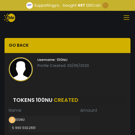
Supportingyo...
bought
497
SEKCoin
GO BACK
Username:
100NU
Profile Created: 03/05/2023
TOKENS 100NU
CREATED
Name
Amount
100NU
5 990 502.2831