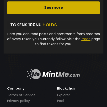
See more
TOKENS 100NU
HOLDS
Here you can read posts and comments from creators
of every token you currently follow. Visit the
trade
page
to find tokens for you.
Company
Blockchain
Terms of Service
Explorer
Privacy policy
Pool