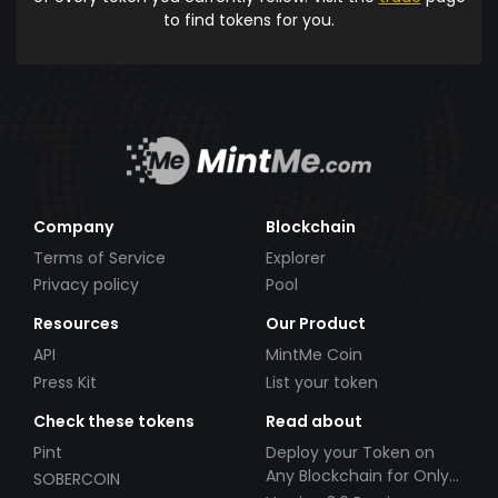
to find tokens for you.
Company
Blockchain
Terms of Service
Explorer
Privacy policy
Pool
Resources
Our Product
API
MintMe Coin
Press Kit
List your token
Check these tokens
Read about
Pint
Deploy your Token on
Any Blockchain for Only
SOBERCOIN