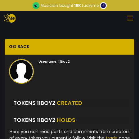
Musician
bought
16K
Luckyme
GO BACK
Username:
11Boy2
TOKENS 11BOY2
CREATED
TOKENS 11BOY2
HOLDS
Here you can read posts and comments from creators
of every token you currently follow. Visit the
trade
page