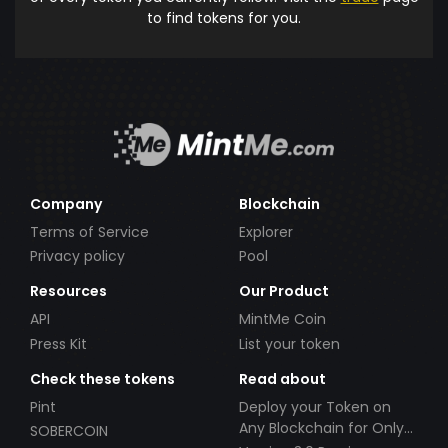
to find tokens for you.
Company
Blockchain
Terms of Service
Explorer
Privacy policy
Pool
Resources
Our Product
API
MintMe Coin
Press Kit
List your token
Check these tokens
Read about
Pint
Deploy your Token on
Any Blockchain for Only
SOBERCOIN