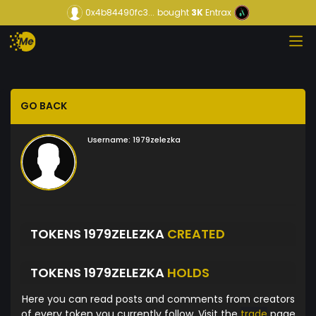
0x4b84490fc3...
bought
3K
Entrax
GO BACK
Username:
1979zelezka
TOKENS 1979ZELEZKA
CREATED
TOKENS 1979ZELEZKA
HOLDS
Here you can read posts and comments from creators
of every token you currently follow. Visit the
trade
page