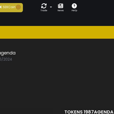
K
SEKCoin
Trade
News
Help
agenda
06/2024
TOKENS 1987AGEND