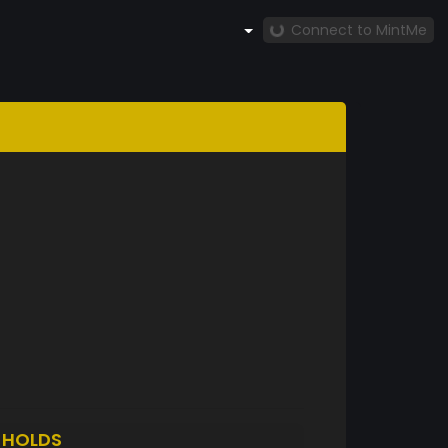
Connect to MintMe
A
HOLDS