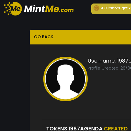
SEKCoin
bought
7
GO BACK
Username:
1987
Profile Created: 26/
TOKENS 1987AGENDA
CREATED