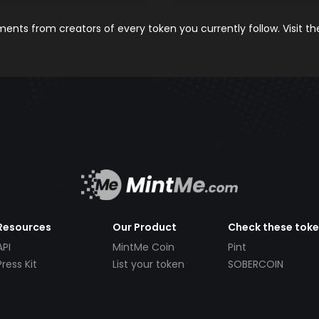
nts from creators of every token you currently follow. Visit t
Resources
Our Product
Check these tok
API
MintMe Coin
Pint
Press Kit
List your token
SOBERCOIN