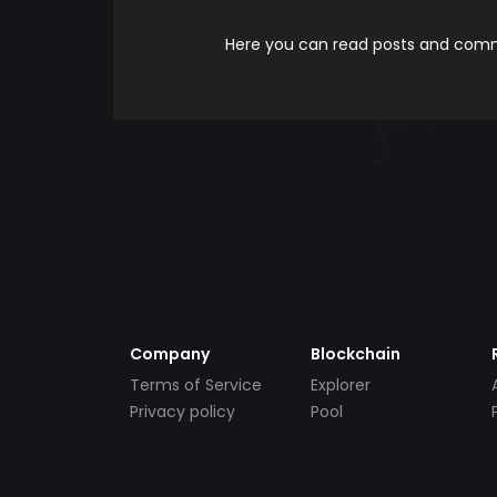
Here you can read posts and comme
Company
Blockchain
Terms of Service
Explorer
Privacy policy
Pool