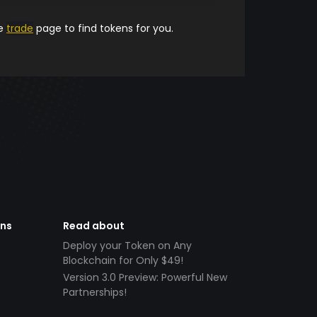
he
trade
page to find tokens for you.
ens
Read about
Deploy your Token on Any
Blockchain for Only $49!
Version 3.0 Preview: Powerful New
Partnerships!