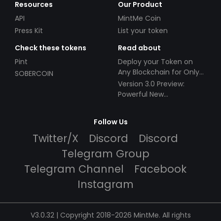
Resources
Our Product
API
MintMe Coin
Press Kit
List your token
Check these tokens
Read about
Pint
Deploy your Token on
Any Blockchain for Only
SOBERCOIN
$49!
Version 3.0 Preview:
Powerful New
Partnerships!
Follow Us
Twitter/X
Discord
Discord
Telegram Group
Telegram Channel
Facebook
Instagram
V3.0.32 | Copyright 2018-2026 MintMe. All rights