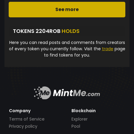
See more
TOKENS 2204ROB
HOLDS
Here you can read posts and comments from creators
of every token you currently follow. Visit the
trade
page
to find tokens for you.
Company
Blockchain
Terms of Service
Explorer
Privacy policy
Pool