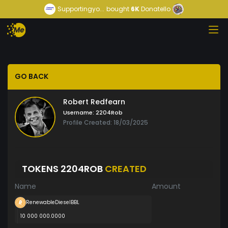
Supportingyo...
bought
6K
Donatello
GO BACK
Robert Redfearn
Username:
2204Rob
Profile Created: 18/03/2025
TOKENS 2204ROB
CREATED
Name
Amount
RenewableDieselBBL
10 000 000.0000