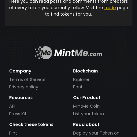
Here you can read posts and comments from creators
of every token you currently follow. Visit the
trade
page
to find tokens for you.
Company
Blockchain
Terms of Service
Explorer
Privacy policy
Pool
Resources
Our Product
API
MintMe Coin
Press Kit
List your token
Check these tokens
Read about
Pint
Deploy your Token on