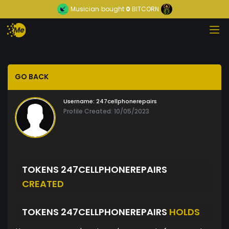
Musician
bought
0
BITCORN
GO BACK
Username:
247cellphonerepairs
Profile Created: 10/05/2023
TOKENS 247CELLPHONEREPAIRS
CREATED
TOKENS 247CELLPHONEREPAIRS
HOLDS