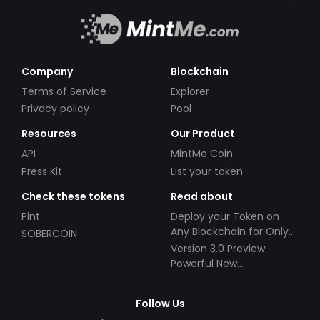
Company
Blockchain
Terms of Service
Explorer
Privacy policy
Pool
Resources
Our Product
API
MintMe Coin
Press Kit
List your token
Check these tokens
Read about
Pint
Deploy your Token on
Any Blockchain for Only
SOBERCOIN
$49!
Version 3.0 Preview:
Powerful New
Partnerships!
Follow Us