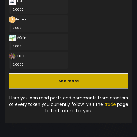
EUBI
0.0000
Techin
0.0000
IMCoin
0.0000
CHKO
0.0000
See more
Here you can read posts and comments from creators
of every token you currently follow. Visit the
trade
page
to find tokens for you.