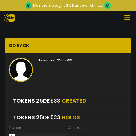
Musician
bought
3K
Dance and mu...
GO BACK
Username:
25de533
TOKENS 25DE533
CREATED
TOKENS 25DE533
HOLDS
Name
Amount