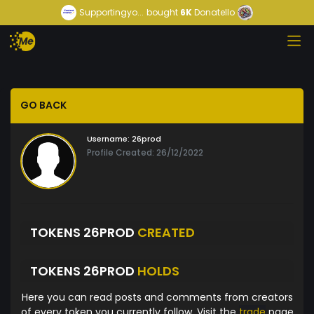
Supportingyo...
bought
6K
Donatello
GO BACK
Username:
26prod
Profile Created: 26/12/2022
TOKENS 26PROD
CREATED
TOKENS 26PROD
HOLDS
Here you can read posts and comments from creators
of every token you currently follow. Visit the
trade
page