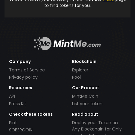
to find tokens for you.
Company
Blockchain
Terms of Service
Explorer
Privacy policy
Pool
Resources
Our Product
API
MintMe Coin
Press Kit
List your token
Check these tokens
Read about
Pint
Deploy your Token on
Any Blockchain for Only
SOBERCOIN