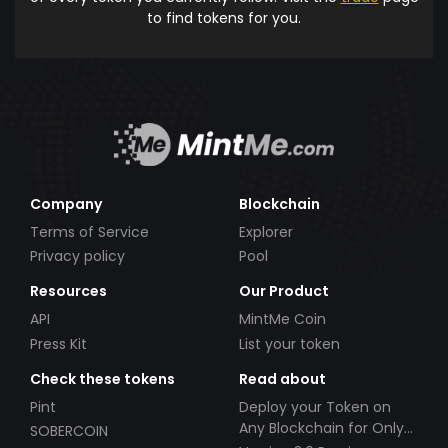
to find tokens for you.
Company
Blockchain
Terms of Service
Explorer
Privacy policy
Pool
Resources
Our Product
API
MintMe Coin
Press Kit
List your token
Check these tokens
Read about
Pint
Deploy your Token on
Any Blockchain for Only
SOBERCOIN