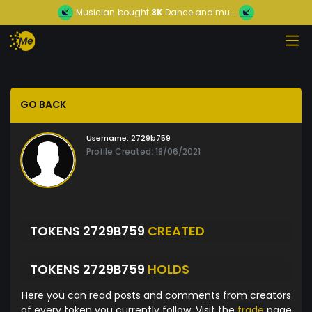
Musician
bought
3K
Dance and mu...
GO BACK
Username:
2729b759
Profile Created: 18/06/2021
TOKENS 2729B759
CREATED
TOKENS 2729B759
HOLDS
Here you can read posts and comments from creators
of every token you currently follow. Visit the
trade
page