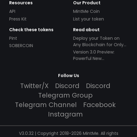
Resources
Our Product
API
MintMe Coin
Press Kit
List your token
Check these tokens
Read about
Pint
Deploy your Token on
Any Blockchain for Only
SOBERCOIN
$49!
Version 3.0 Preview:
Powerful New
Partnerships!
Follow Us
Twitter/X
Discord
Discord
Telegram Group
Telegram Channel
Facebook
Instagram
V3.0.32 | Copyright 2018-2026 MintMe. All rights