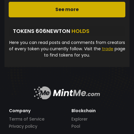
See more
TOKENS 606NEWTON
HOLDS
Here you can read posts and comments from creators
of every token you currently follow. Visit the
trade
page
to find tokens for you.
Company
Blockchain
Terms of Service
Explorer
Privacy policy
Pool