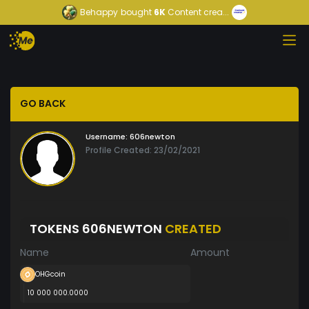
Behappy
bought
6K
Content crea...
GO BACK
Username:
606newton
Profile Created: 23/02/2021
TOKENS 606NEWTON
CREATED
Name
Amount
OHGcoin
10 000 000.0000