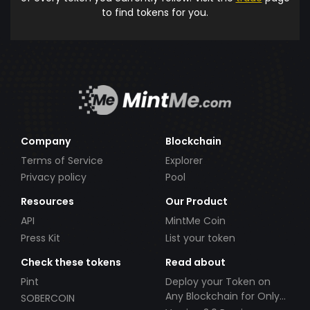
to find tokens for you.
Company
Blockchain
Terms of Service
Explorer
Privacy policy
Pool
Resources
Our Product
API
MintMe Coin
Press Kit
List your token
Check these tokens
Read about
Pint
Deploy your Token on
Any Blockchain for Only
SOBERCOIN