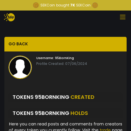
SEKCoin
bought
7K
SEKCoin
GO BACK
Username:
95BornKing
Profile Created: 07/06/2024
TOKENS 95BORNKING
CREATED
TOKENS 95BORNKING
HOLDS
Here you can read posts and comments from creators
of every token you currently follow. Visit the
trade
page