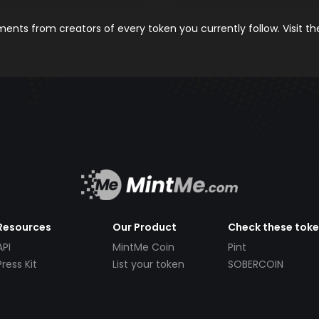
nts from creators of every token you currently follow. Visit t
Resources
Our Product
Check these tok
API
MintMe Coin
Pint
Press Kit
List your token
SOBERCOIN