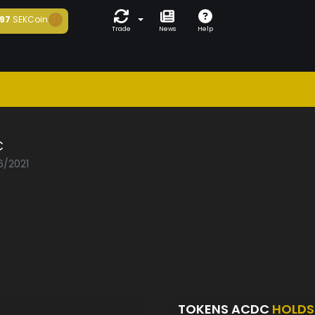
97
SEKCoin
Trade
News
Help
C
6/2021
TOKENS ACDC
HOLDS