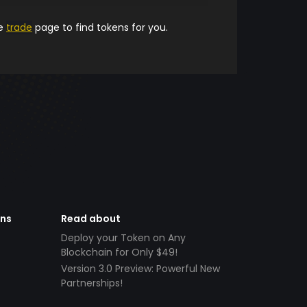
he
trade
page to find tokens for you.
ens
Read about
Deploy your Token on Any
Blockchain for Only $49!
Version 3.0 Preview: Powerful New
Partnerships!