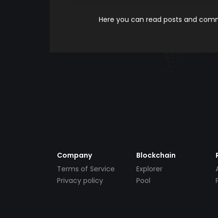
Here you can read posts and comme
Company
Blockchain
Terms of Service
Explorer
Privacy policy
Pool