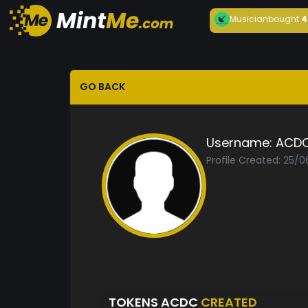
Musician
bought
4
GO BACK
Username:
ACD
Profile Created: 25/0
TOKENS ACDC
CREATED