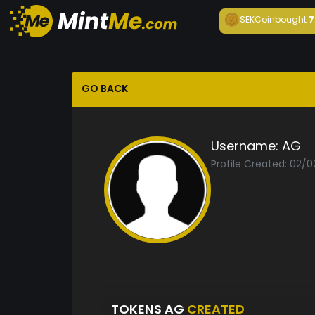
SEKCoin
bought
7
GO BACK
Username:
AG
Profile Created: 02/0
TOKENS AG
CREATED