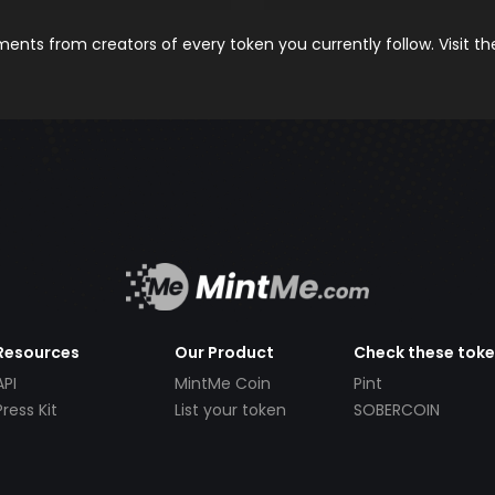
nts from creators of every token you currently follow. Visit t
Resources
Our Product
Check these tok
API
MintMe Coin
Pint
Press Kit
List your token
SOBERCOIN