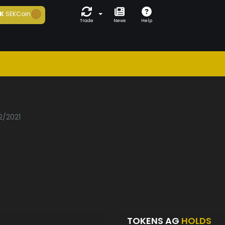
K
SEKCoin
Trade
News
Help
2/2021
TOKENS AG
HOLDS