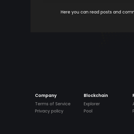
Here you can read posts and comme
Company
Blockchain
Terms of Service
Explorer
Privacy policy
Pool