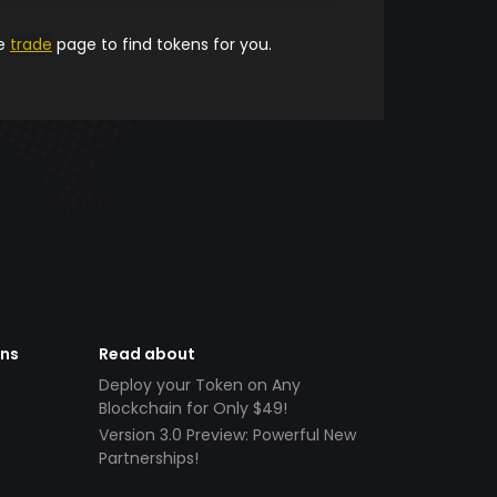
he
trade
page to find tokens for you.
ens
Read about
Deploy your Token on Any
Blockchain for Only $49!
Version 3.0 Preview: Powerful New
Partnerships!