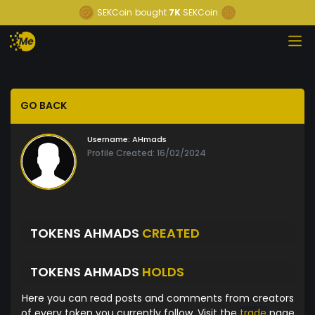
SEKCoin
bought
7K
SEKCoin
GO BACK
Username:
AHmads
Profile Created: 16/02/2024
TOKENS AHMADS
CREATED
TOKENS AHMADS
HOLDS
Here you can read posts and comments from creators
of every token you currently follow. Visit the
trade
page