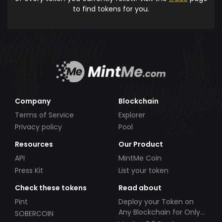
to find tokens for you.
Company
Blockchain
Terms of Service
Explorer
Privacy policy
Pool
Resources
Our Product
API
MintMe Coin
Press Kit
List your token
Check these tokens
Read about
Pint
Deploy your Token on
Any Blockchain for Only
SOBERCOIN