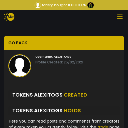
fatiery
bought
0
BITCORN
GO BACK
Username:
ALEXITOGS
Profile Created: 25/02/2021
TOKENS ALEXITOGS
CREATED
TOKENS ALEXITOGS
HOLDS
Here you can read posts and comments from creators
of every token you currently follow. Visit the
trade
page