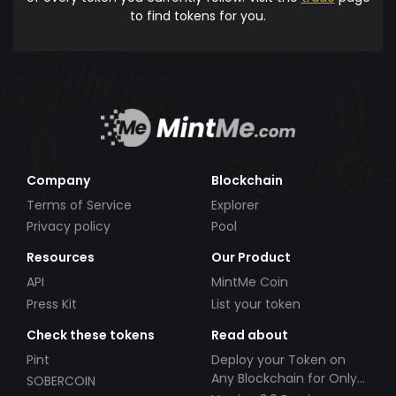
to find tokens for you.
Company
Blockchain
Terms of Service
Explorer
Privacy policy
Pool
Resources
Our Product
API
MintMe Coin
Press Kit
List your token
Check these tokens
Read about
Pint
Deploy your Token on
Any Blockchain for Only
SOBERCOIN