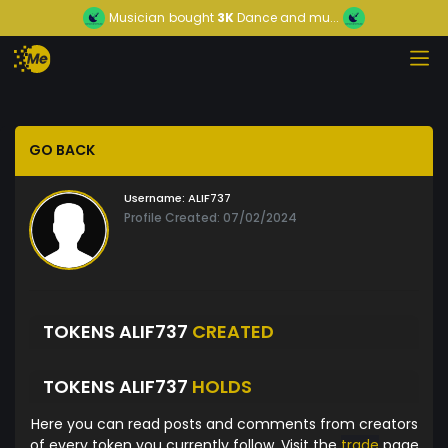
Musician
bought
3K
Dance and mu...
GO BACK
Username:
ALIF737
Profile Created: 07/02/2024
TOKENS ALIF737
CREATED
TOKENS ALIF737
HOLDS
Here you can read posts and comments from creators
of every token you currently follow. Visit the
trade
page