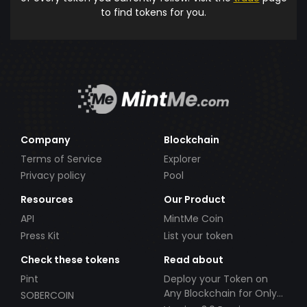
to find tokens for you.
Company
Blockchain
Terms of Service
Explorer
Privacy policy
Pool
Resources
Our Product
API
MintMe Coin
Press Kit
List your token
Check these tokens
Read about
Pint
Deploy your Token on
Any Blockchain for Only
SOBERCOIN