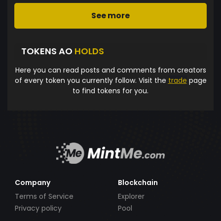
See more
TOKENS AO
HOLDS
Here you can read posts and comments from creators
of every token you currently follow. Visit the
trade
page
to find tokens for you.
Company
Blockchain
Terms of Service
Explorer
Privacy policy
Pool