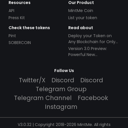
Resources
Our Product
API
MintMe Coin
Press Kit
List your token
Check these tokens
Read about
Pint
Deploy your Token on
Any Blockchain for Only
SOBERCOIN
$49!
Version 3.0 Preview:
Powerful New
Partnerships!
Follow Us
Twitter/X
Discord
Discord
Telegram Group
Telegram Channel
Facebook
Instagram
V3.0.32 | Copyright 2018-2026 MintMe. All rights