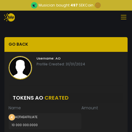
Musician
bought
497
SEKCoin
GO BACK
Username:
AO
Profile Created: 31/01/2024
TOKENS AO
CREATED
Name
Amount
AOTHEAFFILIATE
10 000 000.0000