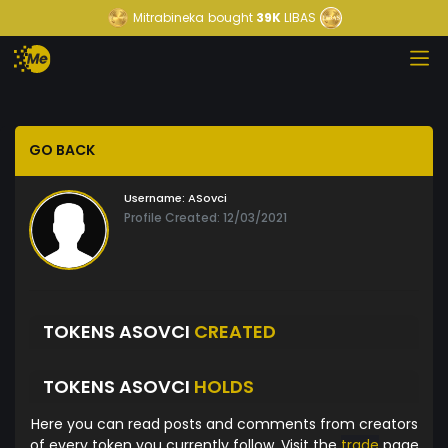
Mitrabineka
bought
39K
LIBAS
GO BACK
Username:
ASovci
Profile Created: 12/03/2021
TOKENS ASOVCI
CREATED
TOKENS ASOVCI
HOLDS
Here you can read posts and comments from creators
of every token you currently follow. Visit the
trade
page