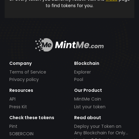
to find tokens for you.
Company
Blockchain
Terms of Service
Explorer
Privacy policy
Pool
Resources
Our Product
API
MintMe Coin
Press Kit
List your token
Check these tokens
Read about
Pint
Deploy your Token on
Any Blockchain for Only
SOBERCOIN