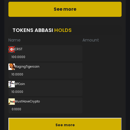
See more
TOKENS ABBASI
HOLDS
Name
Amount
CRST
100.0000
RagingTigercoin
10.0000
BPCoin
10.0000
MustHaveCrypto
0.1000
See more