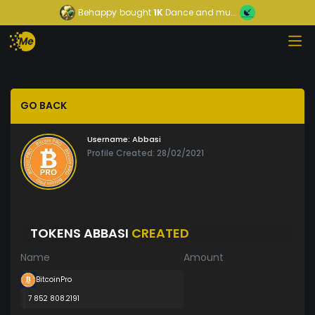
Behappy
bought
1K
Dance and mu...
GO BACK
Username:
Abbasi
Profile Created: 28/02/2021
TOKENS ABBASI
CREATED
Name
Amount
BitcoinPro
7 852 808.2191