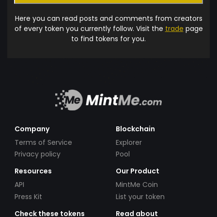
Here you can read posts and comments from creators
of every token you currently follow. Visit the
trade
page
to find tokens for you.
Company
Blockchain
Terms of Service
Explorer
Privacy policy
Pool
Resources
Our Product
API
MintMe Coin
Press Kit
List your token
Check these tokens
Read about