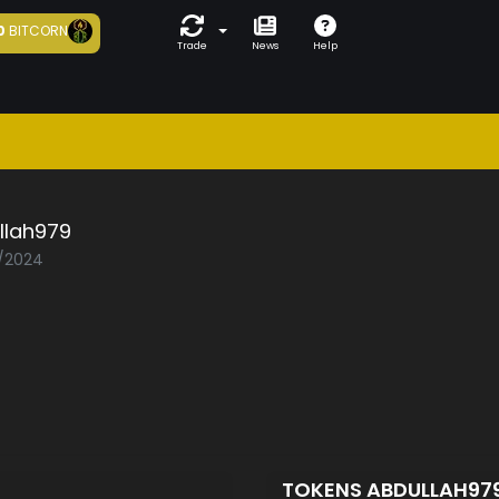
0
BITCORN
Trade
News
Help
llah979
1/2024
TOKENS ABDULLAH97