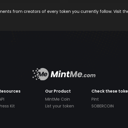
nts from creators of every token you currently follow. Visit t
Resources
Our Product
Check these tok
API
MintMe Coin
Pint
Press Kit
List your token
SOBERCOIN