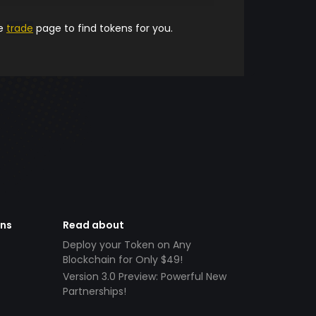
he
trade
page to find tokens for you.
ens
Read about
Deploy your Token on Any
Blockchain for Only $49!
Version 3.0 Preview: Powerful New
Partnerships!