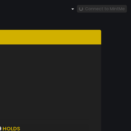
Connect to MintMe
9
HOLDS