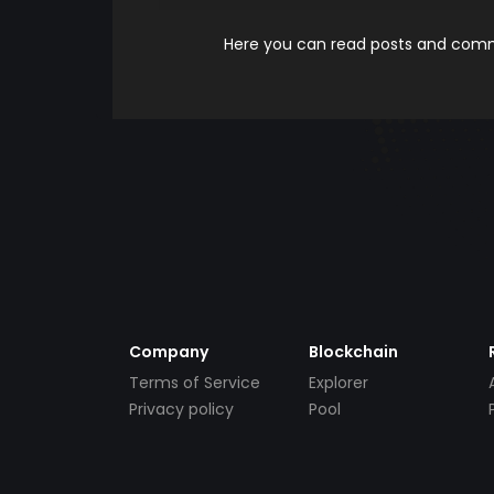
Here you can read posts and comme
Company
Blockchain
Terms of Service
Explorer
Privacy policy
Pool