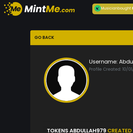
Musician
bought
GO BACK
Username:
Abdu
Profile Created: 10/0
TOKENS ABDULLAH979
CREATED