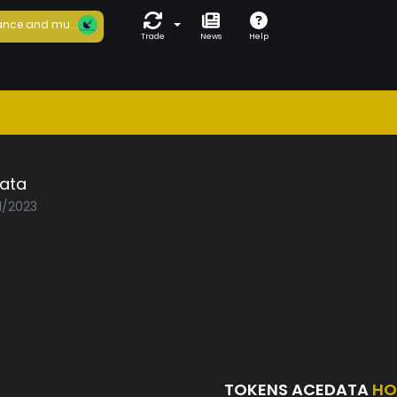
nce and mu...
Trade
News
Help
ata
1/2023
TOKENS ACEDATA
HO