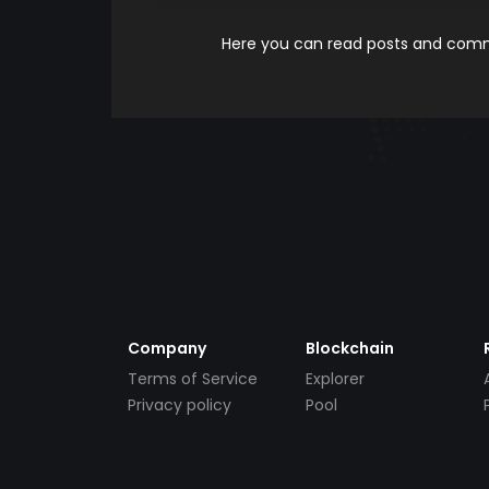
Here you can read posts and comme
Company
Blockchain
Terms of Service
Explorer
Privacy policy
Pool