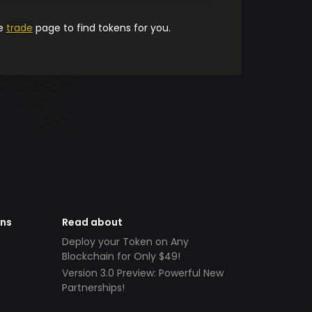
he
trade
page to find tokens for you.
ens
Read about
Deploy your Token on Any
Blockchain for Only $49!
Version 3.0 Preview: Powerful New
Partnerships!