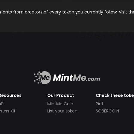
nts from creators of every token you currently follow. Visit t
Resources
Our Product
Check these tok
API
MintMe Coin
Pint
Press Kit
List your token
SOBERCOIN