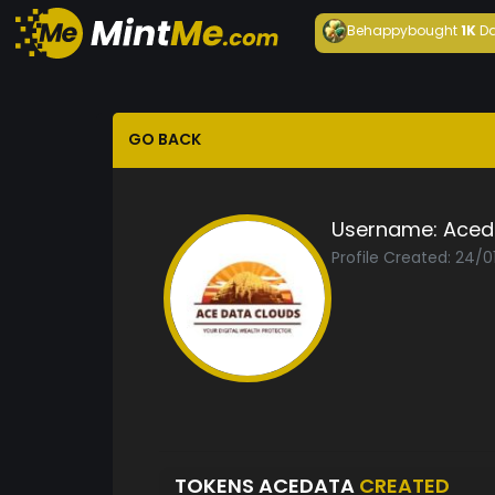
Behappy
bought
1K
Da
GO BACK
Username:
Aced
Profile Created: 24/0
TOKENS ACEDATA
CREATED