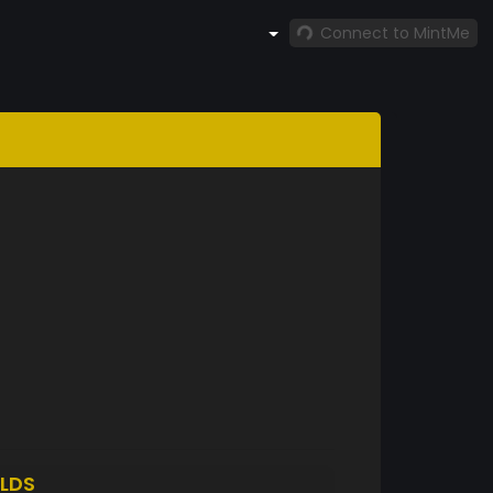
Connect to MintMe
LDS