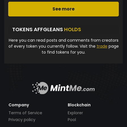
See more
TOKENS AFFGLEANS
HOLDS
Here you can read posts and comments from creators
of every token you currently follow. Visit the
trade
page
to find tokens for you.
Company
Blockchain
Terms of Service
Explorer
Privacy policy
Pool