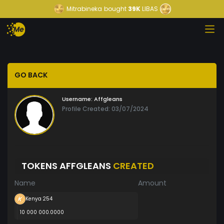
Mitrabineka
bought
39K
LIBAS
GO BACK
Username:
Affgleans
Profile Created: 03/07/2024
TOKENS AFFGLEANS
CREATED
Name
Amount
Kenya 254
10 000 000.0000