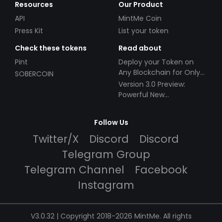
Resources
Our Product
API
MintMe Coin
Press Kit
List your token
Check these tokens
Read about
Pint
Deploy your Token on
Any Blockchain for Only
SOBERCOIN
$49!
Version 3.0 Preview:
Powerful New
Partnerships!
Follow Us
Twitter/X
Discord
Discord
Telegram Group
Telegram Channel
Facebook
Instagram
V3.0.32 | Copyright 2018-2026 MintMe. All rights