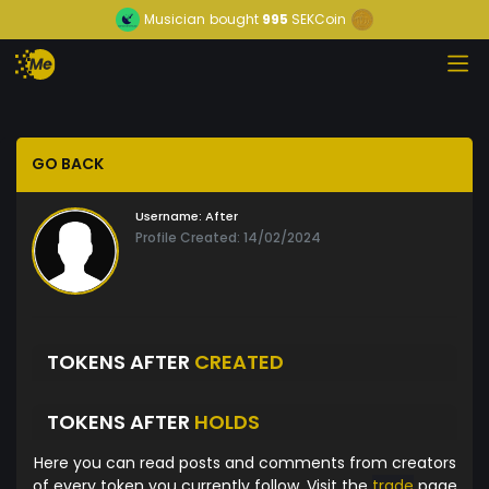
Musician
bought
995
SEKCoin
GO BACK
Username:
After
Profile Created: 14/02/2024
TOKENS AFTER
CREATED
TOKENS AFTER
HOLDS
Here you can read posts and comments from creators
of every token you currently follow. Visit the
trade
page