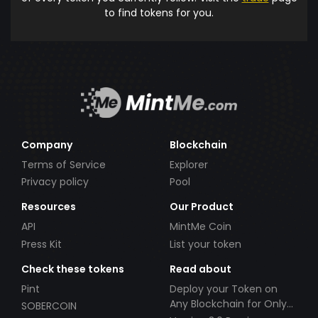
to find tokens for you.
Company
Blockchain
Terms of Service
Explorer
Privacy policy
Pool
Resources
Our Product
API
MintMe Coin
Press Kit
List your token
Check these tokens
Read about
Pint
Deploy your Token on
Any Blockchain for Only
SOBERCOIN