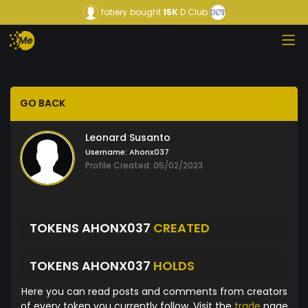
fatiery
bought
15K
D Club
GO BACK
Leonard Susanto
Username:
Ahonx037
Profile Created: 05/02/2023
TOKENS AHONX037
CREATED
TOKENS AHONX037
HOLDS
Here you can read posts and comments from creators
of every token you currently follow. Visit the
trade
page