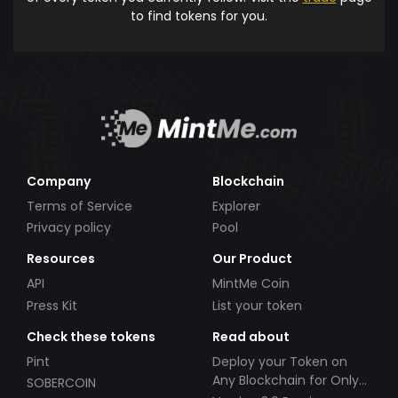
to find tokens for you.
Company
Blockchain
Terms of Service
Explorer
Privacy policy
Pool
Resources
Our Product
API
MintMe Coin
Press Kit
List your token
Check these tokens
Read about
Pint
Deploy your Token on
Any Blockchain for Only
SOBERCOIN