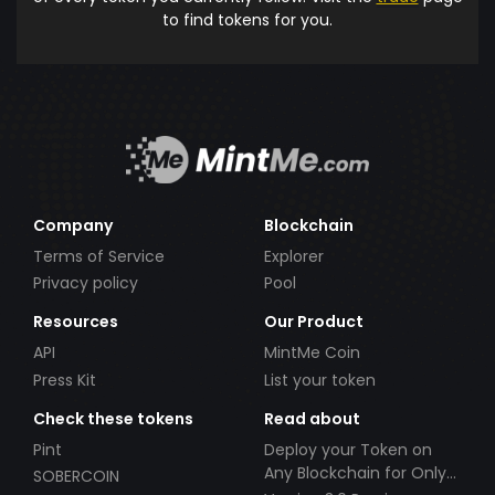
to find tokens for you.
Company
Blockchain
Terms of Service
Explorer
Privacy policy
Pool
Resources
Our Product
API
MintMe Coin
Press Kit
List your token
Check these tokens
Read about
Pint
Deploy your Token on
Any Blockchain for Only
SOBERCOIN