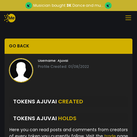
Musician
bought
3K
Dance and mu...
GO BACK
Username:
Ajuvai
Profile Created: 01/08/2022
TOKENS AJUVAI
CREATED
TOKENS AJUVAI
HOLDS
Here you can read posts and comments from creators
of every token you currently follow. Visit the
trade
page