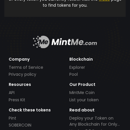
to find tokens for you.
Company
Blockchain
Terms of Service
Explorer
Privacy policy
Pool
Resources
Our Product
API
MintMe Coin
Press Kit
List your token
Check these tokens
Read about
Pint
Deploy your Token on
Any Blockchain for Only
SOBERCOIN