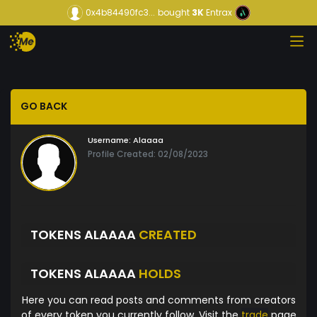
0x4b84490fc3...
bought
3K
Entrax
GO BACK
Username:
Alaaaa
Profile Created: 02/08/2023
TOKENS ALAAAA
CREATED
TOKENS ALAAAA
HOLDS
Here you can read posts and comments from creators
of every token you currently follow. Visit the
trade
page