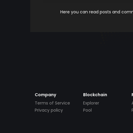
Here you can read posts and comme
Company
Blockchain
Terms of Service
Explorer
Privacy policy
Pool