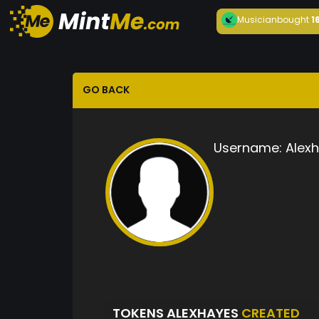
Musician
bought
1
GO BACK
Username:
Alex
TOKENS ALEXHAYES
CREATED