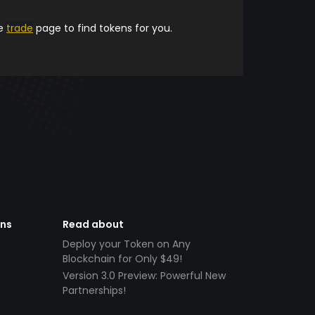
he
trade
page to find tokens for you.
ens
Read about
Deploy your Token on Any
Blockchain for Only $49!
Version 3.0 Preview: Powerful New
Partnerships!