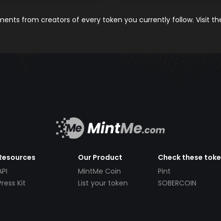
nts from creators of every token you currently follow. Visit t
Resources
Our Product
Check these tok
API
MintMe Coin
Pint
Press Kit
List your token
SOBERCOIN