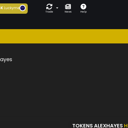
6K
Luckyme
Trade
News
Help
hayes
TOKENS ALEXHAYES
H