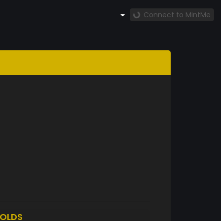
Connect to MintMe
OLDS