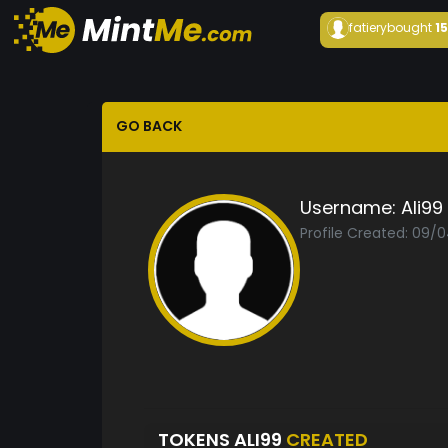
fatiery
bought
1
GO BACK
Username:
Ali99
Profile Created: 09/
TOKENS ALI99
CREATED