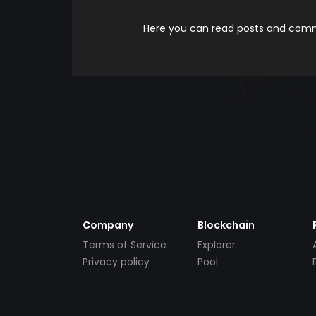
Here you can read posts and comme
Company
Blockchain
Terms of Service
Explorer
Privacy policy
Pool