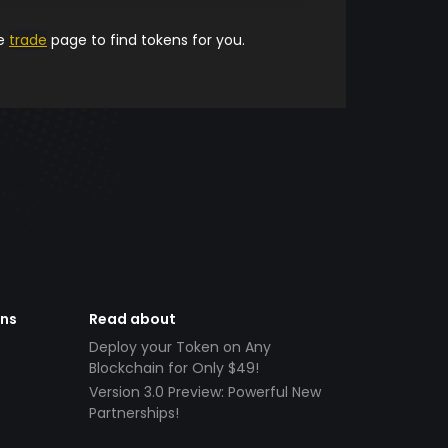
he
trade
page to find tokens for you.
ens
Read about
Deploy your Token on Any
Blockchain for Only $49!
Version 3.0 Preview: Powerful New
Partnerships!