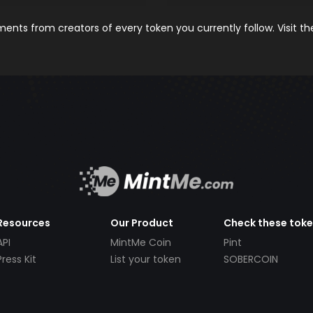
nts from creators of every token you currently follow. Visit t
Resources
Our Product
Check these tok
API
MintMe Coin
Pint
Press Kit
List your token
SOBERCOIN