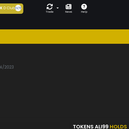
5K
D Club
Trade
News
Help
04/2023
TOKENS ALI99
HOLDS