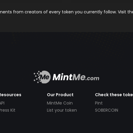
nts from creators of every token you currently follow. Visit t
Resources
Our Product
Check these tok
API
MintMe Coin
Pint
Press Kit
List your token
SOBERCOIN