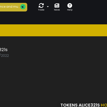
nce and mu...
Trade
News
Help
321s
8/2022
TOKENS ALICE321S
HO