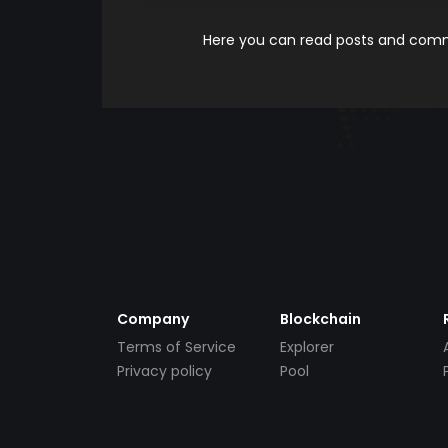
Here you can read posts and comme
Company
Blockchain
Terms of Service
Explorer
Privacy policy
Pool