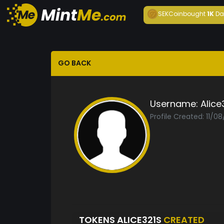
SEKCoin
bought
1K
Da
GO BACK
Username:
Alice
Profile Created: 11/0
TOKENS ALICE321S
CREATED