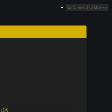
Connect to MintMe
LDS