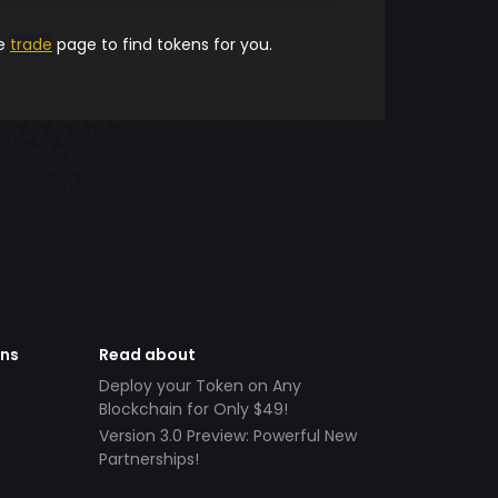
he
trade
page to find tokens for you.
ens
Read about
Deploy your Token on Any
Blockchain for Only $49!
Version 3.0 Preview: Powerful New
Partnerships!