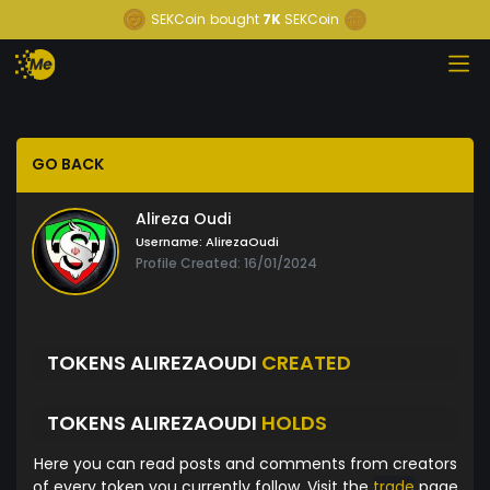
SEKCoin
bought
7K
SEKCoin
GO BACK
Alireza Oudi
Username:
AlirezaOudi
Profile Created: 16/01/2024
TOKENS ALIREZAOUDI
CREATED
TOKENS ALIREZAOUDI
HOLDS
Here you can read posts and comments from creators
of every token you currently follow. Visit the
trade
page