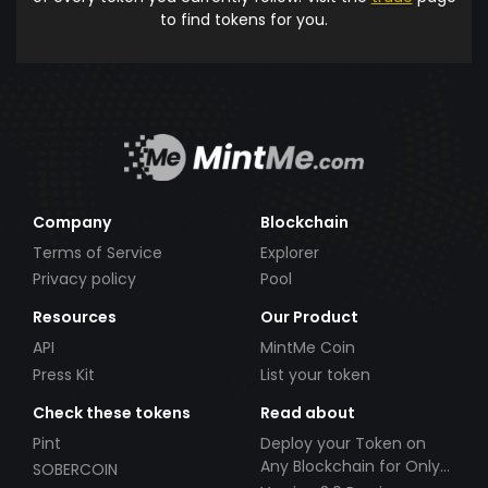
to find tokens for you.
Company
Blockchain
Terms of Service
Explorer
Privacy policy
Pool
Resources
Our Product
API
MintMe Coin
Press Kit
List your token
Check these tokens
Read about
Pint
Deploy your Token on
Any Blockchain for Only
SOBERCOIN